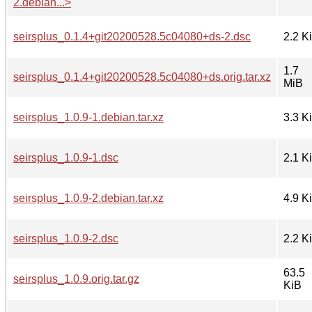
2.debian...>
seirsplus_0.1.4+git20200528.5c04080+ds-2.dsc
2.2 K
1.7
seirsplus_0.1.4+git20200528.5c04080+ds.orig.tar.xz
MiB
seirsplus_1.0.9-1.debian.tar.xz
3.3 K
seirsplus_1.0.9-1.dsc
2.1 K
seirsplus_1.0.9-2.debian.tar.xz
4.9 K
seirsplus_1.0.9-2.dsc
2.2 K
63.5
seirsplus_1.0.9.orig.tar.gz
KiB