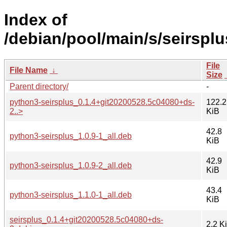
Index of
/debian/pool/main/s/seirsplu
File
File Name
↓
Size
Parent directory/
-
python3-seirsplus_0.1.4+git20200528.5c04080+ds-
122.2
2..>
KiB
42.8
python3-seirsplus_1.0.9-1_all.deb
KiB
42.9
python3-seirsplus_1.0.9-2_all.deb
KiB
43.4
python3-seirsplus_1.1.0-1_all.deb
KiB
seirsplus_0.1.4+git20200528.5c04080+ds-
2.2 K