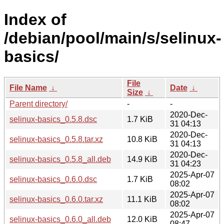
Index of
/debian/pool/main/s/selinux-
basics/
File
File Name
↓
Date
↓
Size
↓
Parent directory/
-
-
2020-Dec-
selinux-basics_0.5.8.dsc
1.7 KiB
31 04:13
2020-Dec-
selinux-basics_0.5.8.tar.xz
10.8 KiB
31 04:13
2020-Dec-
selinux-basics_0.5.8_all.deb
14.9 KiB
31 04:23
2025-Apr-07
selinux-basics_0.6.0.dsc
1.7 KiB
08:02
2025-Apr-07
selinux-basics_0.6.0.tar.xz
11.1 KiB
08:02
2025-Apr-07
selinux-basics_0.6.0_all.deb
12.0 KiB
08:47