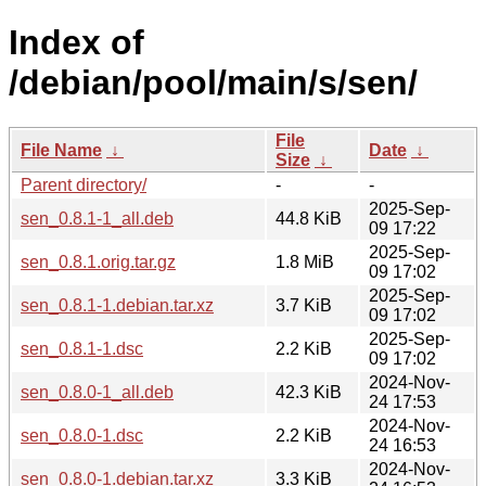
Index of
/debian/pool/main/s/sen/
File
File Name
↓
Date
↓
Size
↓
Parent directory/
-
-
2025-Sep-
sen_0.8.1-1_all.deb
44.8 KiB
09 17:22
2025-Sep-
sen_0.8.1.orig.tar.gz
1.8 MiB
09 17:02
2025-Sep-
sen_0.8.1-1.debian.tar.xz
3.7 KiB
09 17:02
2025-Sep-
sen_0.8.1-1.dsc
2.2 KiB
09 17:02
2024-Nov-
sen_0.8.0-1_all.deb
42.3 KiB
24 17:53
2024-Nov-
sen_0.8.0-1.dsc
2.2 KiB
24 16:53
2024-Nov-
sen_0.8.0-1.debian.tar.xz
3.3 KiB