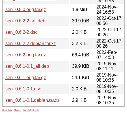
24 16:53
2024-Nov-
sen_0.8.0.orig.tar.gz
1.8 MiB
24 16:53
2022-Oct-17
sen_0.6.2-2_all.deb
39.9 KiB
00:56
2022-Oct-17
sen_0.6.2-2.dsc
2.0 KiB
00:26
2022-Oct-17
sen_0.6.2-2.debian.tar.xz
3.2 KiB
00:26
2022-Feb-
sen_0.6.2.orig.tar.gz
66.4 KiB
07 14:58
2019-Nov-
sen_0.6.1-0.1_all.deb
39.9 KiB
08 11:11
2019-Nov-
sen_0.6.1.orig.tar.gz
54.1 KiB
08 10:35
2019-Nov-
sen_0.6.1-0.1.dsc
2.0 KiB
08 10:35
2019-Nov-
sen_0.6.1-0.1.debian.tar.xz
2.9 KiB
08 10:35
Contribute
|
Metrics
|
PATOS
|
GELOS