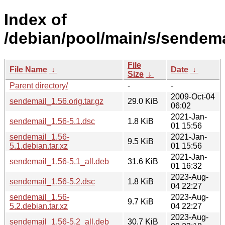
Index of
/debian/pool/main/s/sendema
File
File Name
↓
Date
↓
Size
↓
Parent directory/
-
-
2009-Oct-04
sendemail_1.56.orig.tar.gz
29.0 KiB
06:02
2021-Jan-
sendemail_1.56-5.1.dsc
1.8 KiB
01 15:56
sendemail_1.56-
2021-Jan-
9.5 KiB
5.1.debian.tar.xz
01 15:56
2021-Jan-
sendemail_1.56-5.1_all.deb
31.6 KiB
01 16:32
2023-Aug-
sendemail_1.56-5.2.dsc
1.8 KiB
04 22:27
sendemail_1.56-
2023-Aug-
9.7 KiB
5.2.debian.tar.xz
04 22:27
2023-Aug-
sendemail_1.56-5.2_all.deb
30.7 KiB