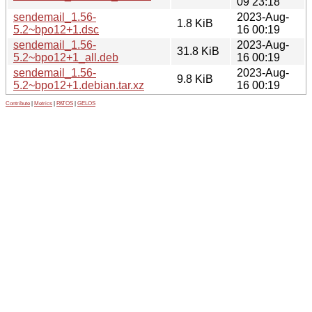
09 23:18
sendemail_1.56-
2023-Aug-
1.8 KiB
5.2~bpo12+1.dsc
16 00:19
sendemail_1.56-
2023-Aug-
31.8 KiB
5.2~bpo12+1_all.deb
16 00:19
sendemail_1.56-
2023-Aug-
9.8 KiB
5.2~bpo12+1.debian.tar.xz
16 00:19
Contribute
|
Metrics
|
PATOS
|
GELOS