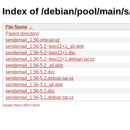
Index of /debian/pool/main/
File Name
↓
Parent directory/
sendemail_1.56.orig.tar.gz
sendemail_1.56-5.2~bpo12+1_all.deb
sendemail_1.56-5.2~bpo12+1.dsc
sendemail_1.56-5.2~bpo12+1.debian.tar.xz
sendemail_1.56-5.2_all.deb
sendemail_1.56-5.2.dsc
sendemail_1.56-5.2.debian.tar.xz
sendemail_1.56-5.1_all.deb
sendemail_1.56-5.1.dsc
sendemail_1.56-5.1.debian.tar.xz
Contribute
|
Metrics
|
PATOS
|
GELOS