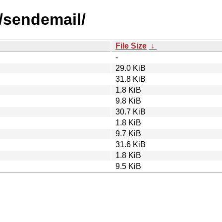
s/sendemail/
File Size
↓
-
29.0 KiB
31.8 KiB
1.8 KiB
9.8 KiB
30.7 KiB
1.8 KiB
9.7 KiB
31.6 KiB
1.8 KiB
9.5 KiB