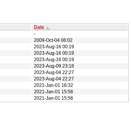
Date
↓
-
2009-Oct-04 06:02
2023-Aug-16 00:19
2023-Aug-16 00:19
2023-Aug-16 00:19
2023-Aug-09 23:18
2023-Aug-04 22:27
2023-Aug-04 22:27
2021-Jan-01 16:32
2021-Jan-01 15:56
2021-Jan-01 15:56