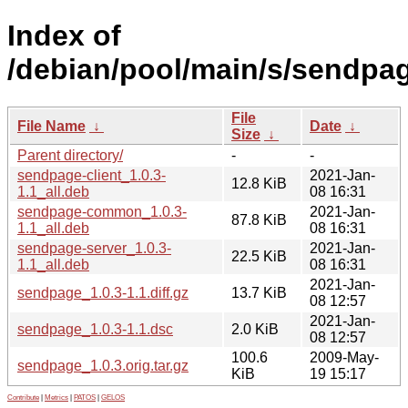
Index of
/debian/pool/main/s/sendpa
File
File Name
↓
Date
↓
Size
↓
Parent directory/
-
-
sendpage-client_1.0.3-
2021-Jan-
12.8 KiB
1.1_all.deb
08 16:31
sendpage-common_1.0.3-
2021-Jan-
87.8 KiB
1.1_all.deb
08 16:31
sendpage-server_1.0.3-
2021-Jan-
22.5 KiB
1.1_all.deb
08 16:31
2021-Jan-
sendpage_1.0.3-1.1.diff.gz
13.7 KiB
08 12:57
2021-Jan-
sendpage_1.0.3-1.1.dsc
2.0 KiB
08 12:57
100.6
2009-May-
sendpage_1.0.3.orig.tar.gz
KiB
19 15:17
Contribute
|
Metrics
|
PATOS
|
GELOS