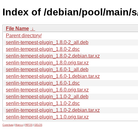
Index of /debian/pool/main/s
File Name
↓
Parent directory/
senlin-tempest-plugin_1.8.0-2_all.deb
senlin-tempest-plugin_1.8.0-2.dsc
senlin-tempest-plugin_1.8.0-2.debian.tar.xz
senlin-tempest-plugin_1.8.0.orig.tar.xz
senlin-tempest-plugin_1.6.0-1_all.deb
senlin-tempest-plugin_1.6.0-1.debian.tar.xz
senlin-tempest-plugin_1.6.0-1.dsc
senlin-tempest-plugin_1.6.0.orig.tar.xz
senlin-tempest-plugin_1.1.0-2_all.deb
senlin-tempest-plugin_1.1.0-2.dsc
senlin-tempest-plugin_1.1.0-2.debian.tar.xz
senlin-tempest-plugin_1.1.0.orig.tar.xz
Contribute
|
Metrics
|
PATOS
|
GELOS