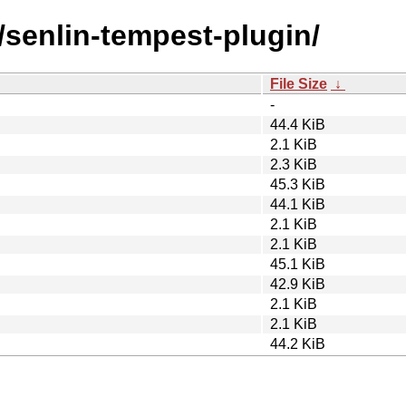
/senlin-tempest-plugin/
File Size
↓
-
44.4 KiB
2.1 KiB
2.3 KiB
45.3 KiB
44.1 KiB
2.1 KiB
2.1 KiB
45.1 KiB
42.9 KiB
2.1 KiB
2.1 KiB
44.2 KiB