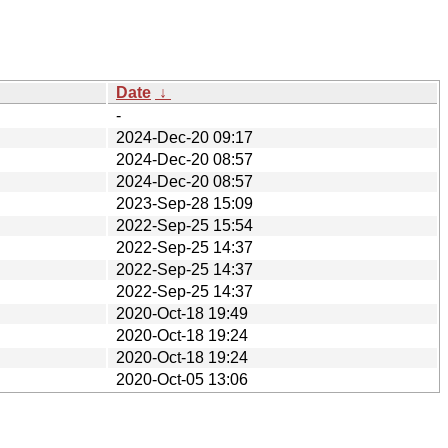
Date
↓
-
2024-Dec-20 09:17
2024-Dec-20 08:57
2024-Dec-20 08:57
2023-Sep-28 15:09
2022-Sep-25 15:54
2022-Sep-25 14:37
2022-Sep-25 14:37
2022-Sep-25 14:37
2020-Oct-18 19:49
2020-Oct-18 19:24
2020-Oct-18 19:24
2020-Oct-05 13:06