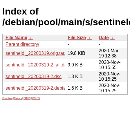
Index of
/debian/pool/main/s/sentinel
File Name
↓
File Size
↓
Date
↓
Parent directory/
-
-
2020-Mar-
sentineldl_20200319.orig.tar.xz
19.8 KiB
19 12:38
2020-Nov-
sentineldl_20200319-2_all.deb
9.9 KiB
10 15:55
2020-Nov-
sentineldl_20200319-2.dsc
1.8 KiB
10 15:25
2020-Nov-
sentineldl_20200319-2.debian.tar.xz
1.6 KiB
10 15:25
Contribute
|
Metrics
|
PATOS
|
GELOS