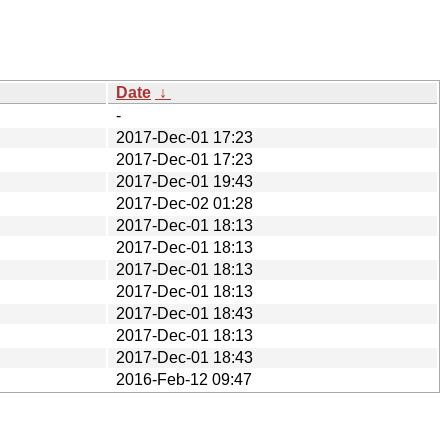
Date
↓
-
2017-Dec-01 17:23
2017-Dec-01 17:23
2017-Dec-01 19:43
2017-Dec-02 01:28
2017-Dec-01 18:13
2017-Dec-01 18:13
2017-Dec-01 18:13
2017-Dec-01 18:13
2017-Dec-01 18:43
2017-Dec-01 18:13
2017-Dec-01 18:43
2016-Feb-12 09:47