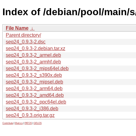
Index of /debian/pool/main/s
File Name
↓
Parent directory/
seq24_0.9.3-2.dsc
seq24_0.9.3-2.debian.tar.xz
seq24_0.9.3-2_armel.deb
seq24_0.9.3-2_armhf.deb
seq24_0.9.3-2_mips64el.deb
seq24_0.9.3-2_s390x.deb
seq24_0.9.3-2_mipsel.deb
seq24_0.9.3-2_arm64.deb
seq24_0.9.3-2_amd64.deb
seq24_0.9.3-2_ppc64el.deb
seq24_0.9.3-2_i386.deb
seq24_0.9.3.orig.tar.gz
Contribute
|
Metrics
|
PATOS
|
GELOS