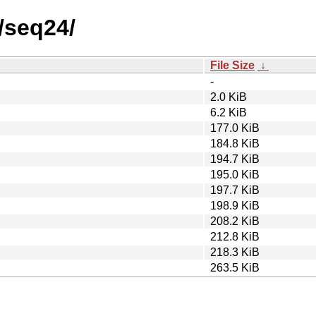
/seq24/
File Size
↓
-
2.0 KiB
6.2 KiB
177.0 KiB
184.8 KiB
194.7 KiB
195.0 KiB
197.7 KiB
198.9 KiB
208.2 KiB
212.8 KiB
218.3 KiB
263.5 KiB