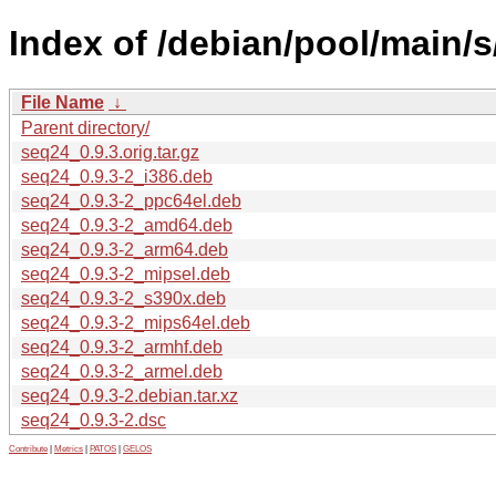
Index of /debian/pool/main/s
File Name
↓
Parent directory/
seq24_0.9.3.orig.tar.gz
seq24_0.9.3-2_i386.deb
seq24_0.9.3-2_ppc64el.deb
seq24_0.9.3-2_amd64.deb
seq24_0.9.3-2_arm64.deb
seq24_0.9.3-2_mipsel.deb
seq24_0.9.3-2_s390x.deb
seq24_0.9.3-2_mips64el.deb
seq24_0.9.3-2_armhf.deb
seq24_0.9.3-2_armel.deb
seq24_0.9.3-2.debian.tar.xz
seq24_0.9.3-2.dsc
Contribute
|
Metrics
|
PATOS
|
GELOS