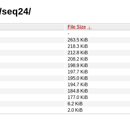
/seq24/
File Size
↓
-
263.5 KiB
218.3 KiB
212.8 KiB
208.2 KiB
198.9 KiB
197.7 KiB
195.0 KiB
194.7 KiB
184.8 KiB
177.0 KiB
6.2 KiB
2.0 KiB