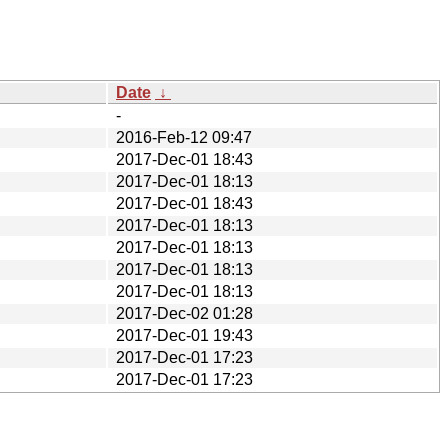
Date
↓
-
2016-Feb-12 09:47
2017-Dec-01 18:43
2017-Dec-01 18:13
2017-Dec-01 18:43
2017-Dec-01 18:13
2017-Dec-01 18:13
2017-Dec-01 18:13
2017-Dec-01 18:13
2017-Dec-02 01:28
2017-Dec-01 19:43
2017-Dec-01 17:23
2017-Dec-01 17:23