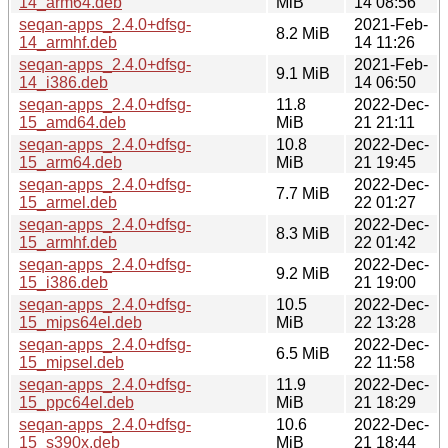
14_arm64.deb
MiB
14 08:56
seqan-apps_2.4.0+dfsg-
2021-Feb-
8.2 MiB
14_armhf.deb
14 11:26
seqan-apps_2.4.0+dfsg-
2021-Feb-
9.1 MiB
14_i386.deb
14 06:50
seqan-apps_2.4.0+dfsg-
11.8
2022-Dec-
15_amd64.deb
MiB
21 21:11
seqan-apps_2.4.0+dfsg-
10.8
2022-Dec-
15_arm64.deb
MiB
21 19:45
seqan-apps_2.4.0+dfsg-
2022-Dec-
7.7 MiB
15_armel.deb
22 01:27
seqan-apps_2.4.0+dfsg-
2022-Dec-
8.3 MiB
15_armhf.deb
22 01:42
seqan-apps_2.4.0+dfsg-
2022-Dec-
9.2 MiB
15_i386.deb
21 19:00
seqan-apps_2.4.0+dfsg-
10.5
2022-Dec-
15_mips64el.deb
MiB
22 13:28
seqan-apps_2.4.0+dfsg-
2022-Dec-
6.5 MiB
15_mipsel.deb
22 11:58
seqan-apps_2.4.0+dfsg-
11.9
2022-Dec-
15_ppc64el.deb
MiB
21 18:29
seqan-apps_2.4.0+dfsg-
10.6
2022-Dec-
15_s390x.deb
MiB
21 18:44