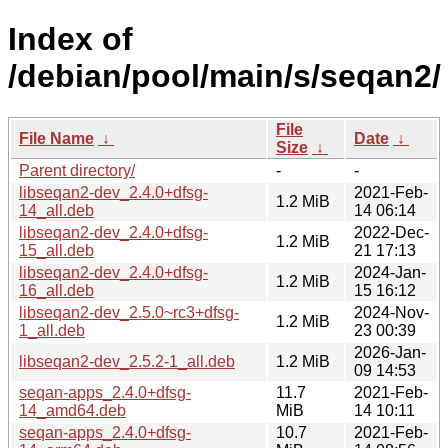
Index of
/debian/pool/main/s/seqan2/
File
File Name
↓
Date
↓
Size
↓
Parent directory/
-
-
libseqan2-dev_2.4.0+dfsg-
2021-Feb-
1.2 MiB
14_all.deb
14 06:14
libseqan2-dev_2.4.0+dfsg-
2022-Dec-
1.2 MiB
15_all.deb
21 17:13
libseqan2-dev_2.4.0+dfsg-
2024-Jan-
1.2 MiB
16_all.deb
15 16:12
libseqan2-dev_2.5.0~rc3+dfsg-
2024-Nov-
1.2 MiB
1_all.deb
23 00:39
2026-Jan-
libseqan2-dev_2.5.2-1_all.deb
1.2 MiB
09 14:53
seqan-apps_2.4.0+dfsg-
11.7
2021-Feb-
14_amd64.deb
MiB
14 10:11
seqan-apps_2.4.0+dfsg-
10.7
2021-Feb-