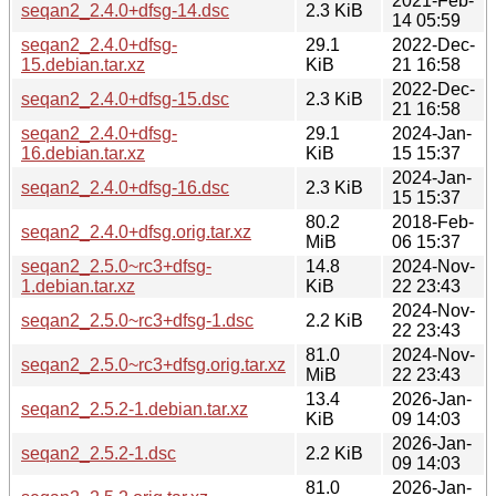
2021-Feb-
seqan2_2.4.0+dfsg-14.dsc
2.3 KiB
14 05:59
seqan2_2.4.0+dfsg-
29.1
2022-Dec-
15.debian.tar.xz
KiB
21 16:58
2022-Dec-
seqan2_2.4.0+dfsg-15.dsc
2.3 KiB
21 16:58
seqan2_2.4.0+dfsg-
29.1
2024-Jan-
16.debian.tar.xz
KiB
15 15:37
2024-Jan-
seqan2_2.4.0+dfsg-16.dsc
2.3 KiB
15 15:37
80.2
2018-Feb-
seqan2_2.4.0+dfsg.orig.tar.xz
MiB
06 15:37
seqan2_2.5.0~rc3+dfsg-
14.8
2024-Nov-
1.debian.tar.xz
KiB
22 23:43
2024-Nov-
seqan2_2.5.0~rc3+dfsg-1.dsc
2.2 KiB
22 23:43
81.0
2024-Nov-
seqan2_2.5.0~rc3+dfsg.orig.tar.xz
MiB
22 23:43
13.4
2026-Jan-
seqan2_2.5.2-1.debian.tar.xz
KiB
09 14:03
2026-Jan-
seqan2_2.5.2-1.dsc
2.2 KiB
09 14:03
81.0
2026-Jan-