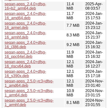
seqan-apps_2.4.0+dfsg-
11.4
2025-Apr-
16+b2_arm64.deb
MiB
08 03:57
seqan-apps_2.4.0+dfsg-
11.7
2024-Jan-
16_amd64.deb
MiB
15 17:53
seqan-apps_2.4.0+dfsg-
2024-Jan-
7.7 MiB
16_armel.deb
15 23:12
seqan-apps_2.4.0+dfsg-
2024-Jan-
8.3 MiB
16_armhf.deb
15 21:37
seqan-apps_2.4.0+dfsg-
2024-Jan-
9.2 MiB
16_i386.deb
15 16:32
seqan-apps_2.4.0+dfsg-
11.9
2024-Jan-
16_ppc64el.deb
MiB
15 16:32
seqan-apps_2.4.0+dfsg-
12.1
2024-Jan-
16_riscv64.deb
MiB
16 12:27
seqan-apps_2.4.0+dfsg-
12.1
2024-Jan-
16_s390x.deb
MiB
15 17:18
seqan-apps_2.5.0~rc3+dfsg-
12.1
2024-Nov-
1_amd64.deb
MiB
23 01:40
seqan-apps_2.5.0~rc3+dfsg-
10.9
2024-Nov-
1_arm64.deb
MiB
23 01:15
seqan-apps_2.5.0~rc3+dfsg-
2024-Nov-
8.1 MiB
1_armhf.deb
23 01:55