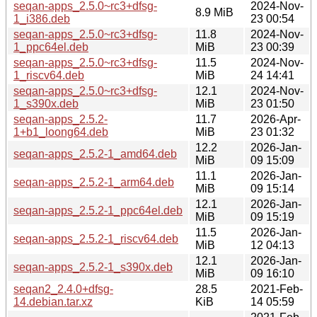
seqan-apps_2.5.0~rc3+dfsg-
2024-Nov-
8.9 MiB
1_i386.deb
23 00:54
seqan-apps_2.5.0~rc3+dfsg-
11.8
2024-Nov-
1_ppc64el.deb
MiB
23 00:39
seqan-apps_2.5.0~rc3+dfsg-
11.5
2024-Nov-
1_riscv64.deb
MiB
24 14:41
seqan-apps_2.5.0~rc3+dfsg-
12.1
2024-Nov-
1_s390x.deb
MiB
23 01:50
seqan-apps_2.5.2-
11.7
2026-Apr-
1+b1_loong64.deb
MiB
23 01:32
12.2
2026-Jan-
seqan-apps_2.5.2-1_amd64.deb
MiB
09 15:09
11.1
2026-Jan-
seqan-apps_2.5.2-1_arm64.deb
MiB
09 15:14
12.1
2026-Jan-
seqan-apps_2.5.2-1_ppc64el.deb
MiB
09 15:19
11.5
2026-Jan-
seqan-apps_2.5.2-1_riscv64.deb
MiB
12 04:13
12.1
2026-Jan-
seqan-apps_2.5.2-1_s390x.deb
MiB
09 16:10
seqan2_2.4.0+dfsg-
28.5
2021-Feb-
14.debian.tar.xz
KiB
14 05:59