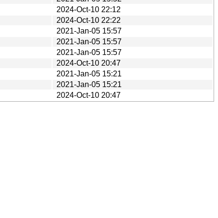
2024-Oct-10 22:12
2024-Oct-10 22:22
2021-Jan-05 15:57
2021-Jan-05 15:57
2021-Jan-05 15:57
2024-Oct-10 20:47
2021-Jan-05 15:21
2021-Jan-05 15:21
2024-Oct-10 20:47