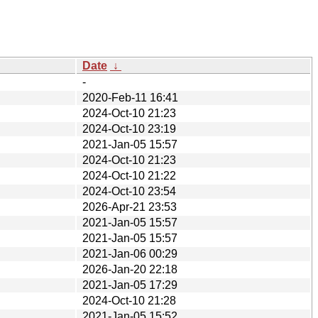
Date
↓
-
2020-Feb-11 16:41
2024-Oct-10 21:23
2024-Oct-10 23:19
2021-Jan-05 15:57
2024-Oct-10 21:23
2024-Oct-10 21:22
2024-Oct-10 23:54
2026-Apr-21 23:53
2021-Jan-05 15:57
2021-Jan-05 15:57
2021-Jan-06 00:29
2026-Jan-20 22:18
2021-Jan-05 17:29
2024-Oct-10 21:28
2021-Jan-05 15:52