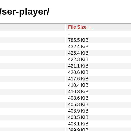
/ser-player/
File Size
↓
-
785.5 KiB
432.4 KiB
426.4 KiB
422.3 KiB
421.1 KiB
420.6 KiB
417.6 KiB
410.4 KiB
410.3 KiB
408.6 KiB
405.3 KiB
403.9 KiB
403.5 KiB
403.1 KiB
399.9 KiB