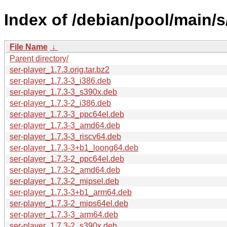
Index of /debian/pool/main/s
File Name
↓
Parent directory/
ser-player_1.7.3.orig.tar.bz2
ser-player_1.7.3-3_i386.deb
ser-player_1.7.3-3_s390x.deb
ser-player_1.7.3-2_i386.deb
ser-player_1.7.3-3_ppc64el.deb
ser-player_1.7.3-3_amd64.deb
ser-player_1.7.3-3_riscv64.deb
ser-player_1.7.3-3+b1_loong64.deb
ser-player_1.7.3-2_ppc64el.deb
ser-player_1.7.3-2_amd64.deb
ser-player_1.7.3-2_mipsel.deb
ser-player_1.7.3-3+b1_arm64.deb
ser-player_1.7.3-2_mips64el.deb
ser-player_1.7.3-3_arm64.deb
ser-player_1.7.3-2_s390x.deb