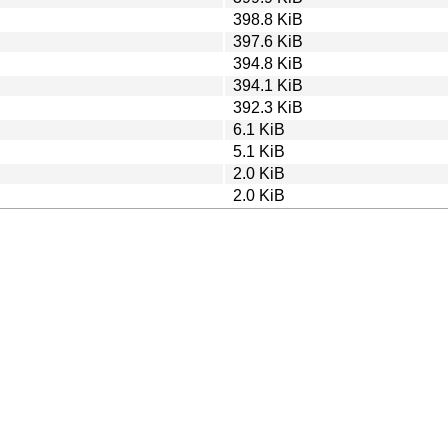
398.8 KiB
397.6 KiB
394.8 KiB
394.1 KiB
392.3 KiB
6.1 KiB
5.1 KiB
2.0 KiB
2.0 KiB