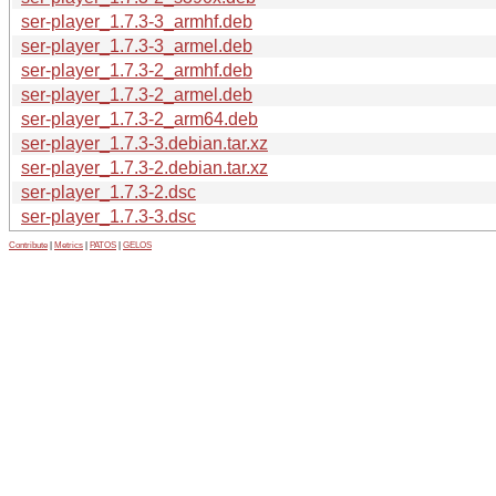
ser-player_1.7.3-3_armhf.deb
ser-player_1.7.3-3_armel.deb
ser-player_1.7.3-2_armhf.deb
ser-player_1.7.3-2_armel.deb
ser-player_1.7.3-2_arm64.deb
ser-player_1.7.3-3.debian.tar.xz
ser-player_1.7.3-2.debian.tar.xz
ser-player_1.7.3-2.dsc
ser-player_1.7.3-3.dsc
Contribute
|
Metrics
|
PATOS
|
GELOS