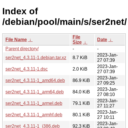
Index of
/debian/pool/main/s/ser2net/
File
File Name
↓
Date
↓
Size
↓
Parent directory/
-
-
2023-Jan-
ser2net_4.3.11-1.debian.tar.xz
8.7 KiB
27 07:39
2023-Jan-
ser2net_4.3.11-1.dsc
2.0 KiB
27 07:39
2023-Jan-
ser2net_4.3.11-1_amd64.deb
86.9 KiB
27 09:25
2023-Jan-
ser2net_4.3.11-1_arm64.deb
84.0 KiB
27 08:10
2023-Jan-
ser2net_4.3.11-1_armel.deb
79.1 KiB
27 11:27
2023-Jan-
ser2net_4.3.11-1_armhf.deb
80.1 KiB
27 10:11
2023-Jan-
ser2net_4.3.11-1_i386.deb
92.3 KiB