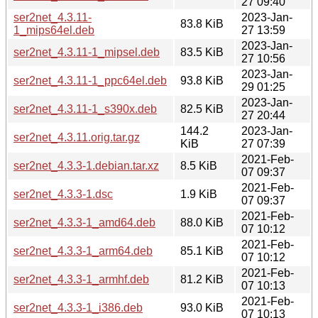
27 09:40
ser2net_4.3.11-
2023-Jan-
83.8 KiB
1_mips64el.deb
27 13:59
2023-Jan-
ser2net_4.3.11-1_mipsel.deb
83.5 KiB
27 10:56
2023-Jan-
ser2net_4.3.11-1_ppc64el.deb
93.8 KiB
29 01:25
2023-Jan-
ser2net_4.3.11-1_s390x.deb
82.5 KiB
27 20:44
144.2
2023-Jan-
ser2net_4.3.11.orig.tar.gz
KiB
27 07:39
2021-Feb-
ser2net_4.3.3-1.debian.tar.xz
8.5 KiB
07 09:37
2021-Feb-
ser2net_4.3.3-1.dsc
1.9 KiB
07 09:37
2021-Feb-
ser2net_4.3.3-1_amd64.deb
88.0 KiB
07 10:12
2021-Feb-
ser2net_4.3.3-1_arm64.deb
85.1 KiB
07 10:12
2021-Feb-
ser2net_4.3.3-1_armhf.deb
81.2 KiB
07 10:13
2021-Feb-
ser2net_4.3.3-1_i386.deb
93.0 KiB
07 10:13