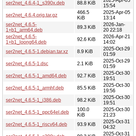
2025-Apr-05
ser2net_4.6.4-1_s390x.deb
88.8 KiB
15:54
466.5
2025-Apr-05
ser2net_4.6.4.orig.tar.gz
KiB
13:14
ser2net_4.6.5-
2026-Jan-
89.3 KiB
1+b1_arm64.deb
20 22:18
ser2net_4.6.5-
2026-Apr-21
92.6 KiB
1+b1_loong64.deb
14:02
2025-Oct-29
ser2net_4.6.5-1.debian.tar.xz
8.9 KiB
01:59
2025-Oct-29
ser2net_4.6.5-1.dsc
2.1 KiB
01:59
2025-Oct-30
ser2net_4.6.5-1_amd64.deb
92.7 KiB
19:51
2025-Oct-30
ser2net_4.6.5-1_armhf.deb
85.5 KiB
19:56
2025-Oct-30
ser2net_4.6.5-1_i386.deb
98.2 KiB
19:51
100.0
2025-Oct-30
ser2net_4.6.5-1_ppc64el.deb
KiB
21:23
2025-Oct-31
ser2net_4.6.5-1_riscv64.deb
93.9 KiB
04:32
2025-Oct-31