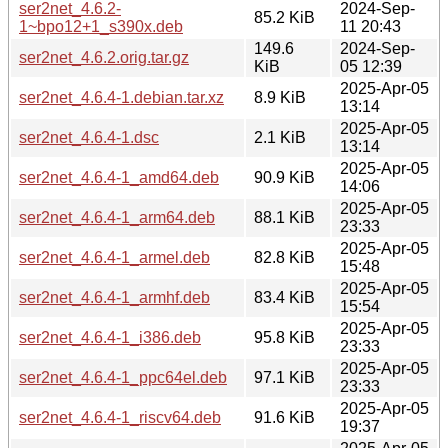
ser2net_4.6.2-
2024-Sep-
85.2 KiB
1~bpo12+1_s390x.deb
11 20:43
149.6
2024-Sep-
ser2net_4.6.2.orig.tar.gz
KiB
05 12:39
2025-Apr-05
ser2net_4.6.4-1.debian.tar.xz
8.9 KiB
13:14
2025-Apr-05
ser2net_4.6.4-1.dsc
2.1 KiB
13:14
2025-Apr-05
ser2net_4.6.4-1_amd64.deb
90.9 KiB
14:06
2025-Apr-05
ser2net_4.6.4-1_arm64.deb
88.1 KiB
23:33
2025-Apr-05
ser2net_4.6.4-1_armel.deb
82.8 KiB
15:48
2025-Apr-05
ser2net_4.6.4-1_armhf.deb
83.4 KiB
15:54
2025-Apr-05
ser2net_4.6.4-1_i386.deb
95.8 KiB
23:33
2025-Apr-05
ser2net_4.6.4-1_ppc64el.deb
97.1 KiB
23:33
2025-Apr-05
ser2net_4.6.4-1_riscv64.deb
91.6 KiB
19:37