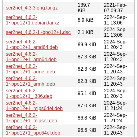
139.7
2021-Feb-
ser2net_4.3.3.orig.tar.gz
KiB
07 09:37
ser2net_4.6.2-
2024-Sep-
8.9 KiB
1~bpo12+1.debian.tar.xz
11 13:06
2024-Sep-
ser2net_4.6.2-1~bpo12+1.dsc
2.1 KiB
11 13:06
ser2net_4.6.2-
2024-Sep-
89.9 KiB
1~bpo12+1_amd64.deb
11 20:43
ser2net_4.6.2-
2024-Sep-
87.3 KiB
1~bpo12+1_arm64.deb
11 20:43
ser2net_4.6.2-
2024-Sep-
82.3 KiB
1~bpo12+1_armel.deb
11 20:43
ser2net_4.6.2-
2024-Sep-
82.8 KiB
1~bpo12+1_armhf.deb
11 20:43
ser2net_4.6.2-
2024-Sep-
95.1 KiB
1~bpo12+1_i386.deb
11 20:43
ser2net_4.6.2-
2024-Sep-
87.0 KiB
1~bpo12+1_mips64el.deb
11 21:24
ser2net_4.6.2-
2024-Sep-
86.8 KiB
1~bpo12+1_mipsel.deb
11 21:24
ser2net_4.6.2-
2024-Sep-
96.6 KiB
1~bpo12+1_ppc64el.deb
11 20:43