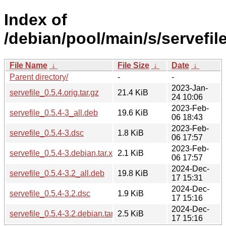
Index of
/debian/pool/main/s/servefile
File Name
↓
File Size
↓
Date
↓
Parent directory/
-
-
2023-Jan-
servefile_0.5.4.orig.tar.gz
21.4 KiB
24 10:06
2023-Feb-
servefile_0.5.4-3_all.deb
19.6 KiB
06 18:43
2023-Feb-
servefile_0.5.4-3.dsc
1.8 KiB
06 17:57
2023-Feb-
servefile_0.5.4-3.debian.tar.xz
2.1 KiB
06 17:57
2024-Dec-
servefile_0.5.4-3.2_all.deb
19.8 KiB
17 15:31
2024-Dec-
servefile_0.5.4-3.2.dsc
1.9 KiB
17 15:16
2024-Dec-
servefile_0.5.4-3.2.debian.tar.xz
2.5 KiB
17 15:16