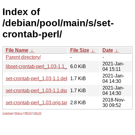
Index of
/debian/pool/main/s/set-
crontab-perl/
File Name
↓
File Size
↓
Date
↓
Parent directory/
-
-
2021-Jan-
libset-crontab-perl_1.03-1.1_all.deb
6.0 KiB
04 15:11
2021-Jan-
set-crontab-perl_1.03-1.1.debian.tar.xz
1.7 KiB
04 14:30
2021-Jan-
set-crontab-perl_1.03-1.1.dsc
1.7 KiB
04 14:30
2018-Nov-
set-crontab-perl_1.03.orig.tar.gz
2.8 KiB
30 09:52
Contribute
|
Metrics
|
PATOS
|
GELOS