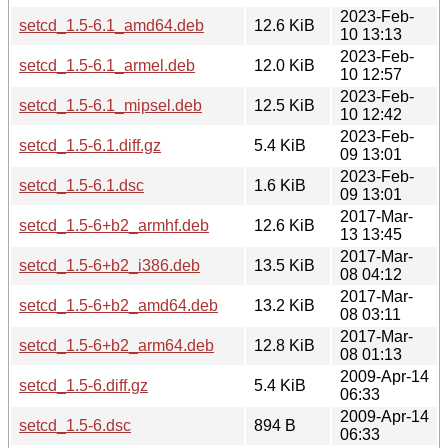
2023-Feb-
setcd_1.5-6.1_amd64.deb
12.6 KiB
10 13:13
2023-Feb-
setcd_1.5-6.1_armel.deb
12.0 KiB
10 12:57
2023-Feb-
setcd_1.5-6.1_mipsel.deb
12.5 KiB
10 12:42
2023-Feb-
setcd_1.5-6.1.diff.gz
5.4 KiB
09 13:01
2023-Feb-
setcd_1.5-6.1.dsc
1.6 KiB
09 13:01
2017-Mar-
setcd_1.5-6+b2_armhf.deb
12.6 KiB
13 13:45
2017-Mar-
setcd_1.5-6+b2_i386.deb
13.5 KiB
08 04:12
2017-Mar-
setcd_1.5-6+b2_amd64.deb
13.2 KiB
08 03:11
2017-Mar-
setcd_1.5-6+b2_arm64.deb
12.8 KiB
08 01:13
2009-Apr-14
setcd_1.5-6.diff.gz
5.4 KiB
06:33
2009-Apr-14
setcd_1.5-6.dsc
894 B
06:33