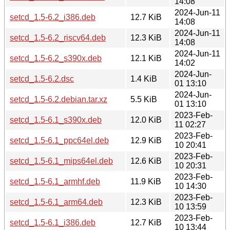
14:08
2024-Jun-11
setcd_1.5-6.2_i386.deb
12.7 KiB
14:08
2024-Jun-11
setcd_1.5-6.2_riscv64.deb
12.3 KiB
14:08
2024-Jun-11
setcd_1.5-6.2_s390x.deb
12.1 KiB
14:02
2024-Jun-
setcd_1.5-6.2.dsc
1.4 KiB
01 13:10
2024-Jun-
setcd_1.5-6.2.debian.tar.xz
5.5 KiB
01 13:10
2023-Feb-
setcd_1.5-6.1_s390x.deb
12.0 KiB
11 02:27
2023-Feb-
setcd_1.5-6.1_ppc64el.deb
12.9 KiB
10 20:41
2023-Feb-
setcd_1.5-6.1_mips64el.deb
12.6 KiB
10 20:31
2023-Feb-
setcd_1.5-6.1_armhf.deb
11.9 KiB
10 14:30
2023-Feb-
setcd_1.5-6.1_arm64.deb
12.3 KiB
10 13:59
2023-Feb-
setcd_1.5-6.1_i386.deb
12.7 KiB
10 13:44