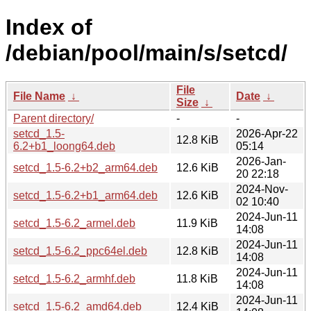
Index of
/debian/pool/main/s/setcd/
File
File Name
↓
Date
↓
Size
↓
Parent directory/
-
-
setcd_1.5-
2026-Apr-22
12.8 KiB
6.2+b1_loong64.deb
05:14
2026-Jan-
setcd_1.5-6.2+b2_arm64.deb
12.6 KiB
20 22:18
2024-Nov-
setcd_1.5-6.2+b1_arm64.deb
12.6 KiB
02 10:40
2024-Jun-11
setcd_1.5-6.2_armel.deb
11.9 KiB
14:08
2024-Jun-11
setcd_1.5-6.2_ppc64el.deb
12.8 KiB
14:08
2024-Jun-11
setcd_1.5-6.2_armhf.deb
11.8 KiB
14:08
2024-Jun-11
setcd_1.5-6.2_amd64.deb
12.4 KiB