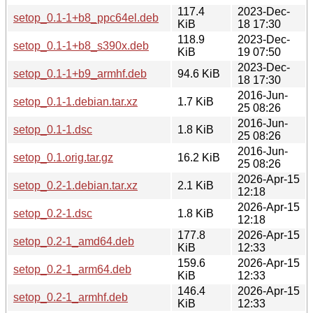
117.4
2023-Dec-
setop_0.1-1+b8_ppc64el.deb
KiB
18 17:30
118.9
2023-Dec-
setop_0.1-1+b8_s390x.deb
KiB
19 07:50
2023-Dec-
setop_0.1-1+b9_armhf.deb
94.6 KiB
18 17:30
2016-Jun-
setop_0.1-1.debian.tar.xz
1.7 KiB
25 08:26
2016-Jun-
setop_0.1-1.dsc
1.8 KiB
25 08:26
2016-Jun-
setop_0.1.orig.tar.gz
16.2 KiB
25 08:26
2026-Apr-15
setop_0.2-1.debian.tar.xz
2.1 KiB
12:18
2026-Apr-15
setop_0.2-1.dsc
1.8 KiB
12:18
177.8
2026-Apr-15
setop_0.2-1_amd64.deb
KiB
12:33
159.6
2026-Apr-15
setop_0.2-1_arm64.deb
KiB
12:33
146.4
2026-Apr-15
setop_0.2-1_armhf.deb
KiB
12:33