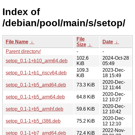
Index of
/debian/pool/main/s/setop/
File
File Name
↓
Date
↓
Size
↓
Parent directory/
-
-
102.6
2024-Oct-28
setop_0.1-1+b10_arm64.deb
KiB
05:49
109.3
2023-Dec-
setop_0.1-1+b1_riscv64.deb
KiB
18 15:49
2020-Dec-
setop_0.1-1+b5_amd64.deb
73.3 KiB
12 11:44
2020-Dec-
setop_0.1-1+b5_arm64.deb
64.8 KiB
12 10:27
2020-Dec-
setop_0.1-1+b5_armhf.deb
59.6 KiB
12 10:42
2020-Dec-
setop_0.1-1+b5_i386.deb
75.2 KiB
12 12:10
2022-Nov-
setop_0.1-1+b7_amd64.deb
72.4 KiB