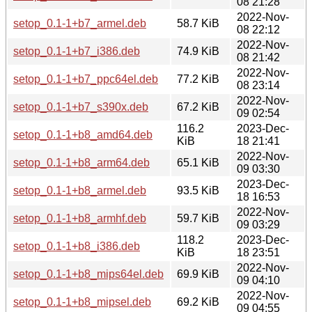
08 21:28
2022-Nov-
setop_0.1-1+b7_armel.deb
58.7 KiB
08 22:12
2022-Nov-
setop_0.1-1+b7_i386.deb
74.9 KiB
08 21:42
2022-Nov-
setop_0.1-1+b7_ppc64el.deb
77.2 KiB
08 23:14
2022-Nov-
setop_0.1-1+b7_s390x.deb
67.2 KiB
09 02:54
116.2
2023-Dec-
setop_0.1-1+b8_amd64.deb
KiB
18 21:41
2022-Nov-
setop_0.1-1+b8_arm64.deb
65.1 KiB
09 03:30
2023-Dec-
setop_0.1-1+b8_armel.deb
93.5 KiB
18 16:53
2022-Nov-
setop_0.1-1+b8_armhf.deb
59.7 KiB
09 03:29
118.2
2023-Dec-
setop_0.1-1+b8_i386.deb
KiB
18 23:51
2022-Nov-
setop_0.1-1+b8_mips64el.deb
69.9 KiB
09 04:10
2022-Nov-
setop_0.1-1+b8_mipsel.deb
69.2 KiB
09 04:55