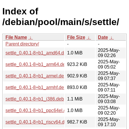
Index of
/debian/pool/main/s/settle/
File Name
↓
File Size
↓
Date
↓
Parent directory/
-
-
2025-May-
settle_0.40.1-8+b1_amd64.deb
1.0 MiB
09 02:26
2025-May-
settle_0.40.1-8+b1_arm64.deb
923.2 KiB
09 05:02
2025-May-
settle_0.40.1-8+b1_armel.deb
902.9 KiB
09 07:37
2025-May-
settle_0.40.1-8+b1_armhf.deb
893.0 KiB
09 07:11
2025-May-
settle_0.40.1-8+b1_i386.deb
1.1 MiB
09 03:08
2025-May-
settle_0.40.1-8+b1_ppc64el.deb
1.0 MiB
09 02:20
2025-May-
settle_0.40.1-8+b1_riscv64.deb
982.7 KiB
09 17:10