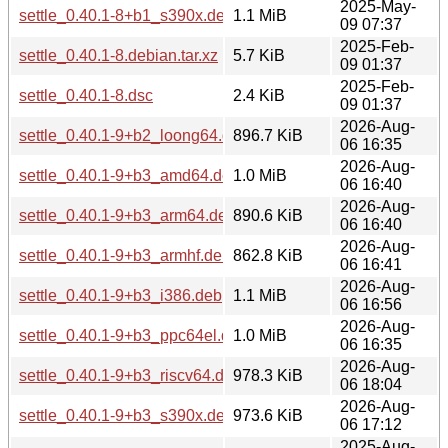
2025-May-
settle_0.40.1-8+b1_s390x.deb
1.1 MiB
09 07:37
2025-Feb-
settle_0.40.1-8.debian.tar.xz
5.7 KiB
09 01:37
2025-Feb-
settle_0.40.1-8.dsc
2.4 KiB
09 01:37
2026-Aug-
settle_0.40.1-9+b2_loong64.deb
896.7 KiB
06 16:35
2026-Aug-
settle_0.40.1-9+b3_amd64.deb
1.0 MiB
06 16:40
2026-Aug-
settle_0.40.1-9+b3_arm64.deb
890.6 KiB
06 16:40
2026-Aug-
settle_0.40.1-9+b3_armhf.deb
862.8 KiB
06 16:41
2026-Aug-
settle_0.40.1-9+b3_i386.deb
1.1 MiB
06 16:56
2026-Aug-
settle_0.40.1-9+b3_ppc64el.deb
1.0 MiB
06 16:35
2026-Aug-
settle_0.40.1-9+b3_riscv64.deb
978.3 KiB
06 18:04
2026-Aug-
settle_0.40.1-9+b3_s390x.deb
973.6 KiB
06 17:12
2025-Aug-