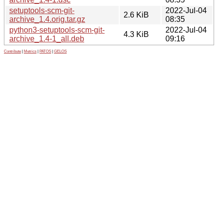
setuptools-scm-git-
2022-Jul-04
2.6 KiB
archive_1.4.orig.tar.gz
08:35
python3-setuptools-scm-git-
2022-Jul-04
4.3 KiB
archive_1.4-1_all.deb
09:16
Contribute
|
Metrics
|
PATOS
|
GELOS