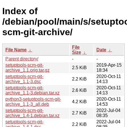
Index of
/debian/pool/main/s/setupto
scm-git-archive/
File
File Name
↓
Date
↓
Size
↓
Parent directory/
-
-
setuptools-scm-git-
2019-Apr-15
2.5 KiB
archive_1.1.orig.tar.gz
18:34
setuptools-scm-git-
2020-Oct-11
2.2 KiB
archive_1.1-3.dsc
14:13
setuptools-scm-git-
2020-Oct-11
2.6 KiB
archive_1.1-3.debian.tar.xz
14:13
python3-setuptools-scm-git-
2020-Oct-11
4.2 KiB
archive_1.1-3_all.deb
14:53
setuptools-scm-git-
2022-Jul-04
2.7 KiB
archive_1.4-1.debian.tar.xz
08:35
setuptools-scm-git-
2022-Jul-04
2.2 KiB
archive_1.4-1.dsc
08:35