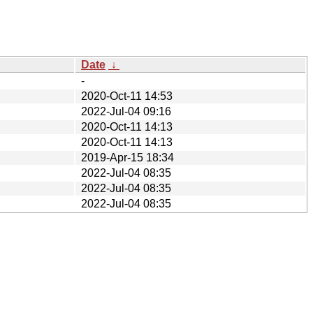
Date
↓
-
2020-Oct-11 14:53
2022-Jul-04 09:16
2020-Oct-11 14:13
2020-Oct-11 14:13
2019-Apr-15 18:34
2022-Jul-04 08:35
2022-Jul-04 08:35
2022-Jul-04 08:35