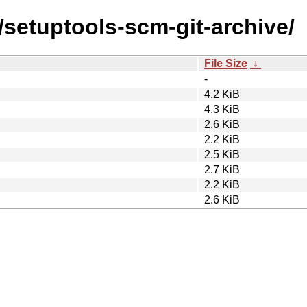
/setuptools-scm-git-archive/
File Size
↓
-
4.2 KiB
4.3 KiB
2.6 KiB
2.2 KiB
2.5 KiB
2.7 KiB
2.2 KiB
2.6 KiB