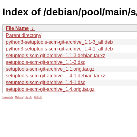
Index of /debian/pool/main/s
File Name
↓
Parent directory/
python3-setuptools-scm-git-archive_1.1-3_all.deb
python3-setuptools-scm-git-archive_1.4-1_all.deb
setuptools-scm-git-archive_1.1-3.debian.tar.xz
setuptools-scm-git-archive_1.1-3.dsc
setuptools-scm-git-archive_1.1.orig.tar.gz
setuptools-scm-git-archive_1.4-1.debian.tar.xz
setuptools-scm-git-archive_1.4-1.dsc
setuptools-scm-git-archive_1.4.orig.tar.gz
Contribute
|
Metrics
|
PATOS
|
GELOS