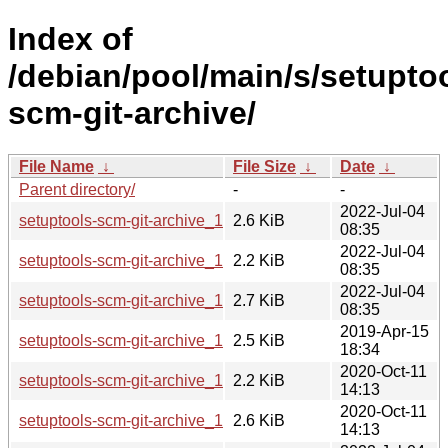
Index of
/debian/pool/main/s/setupto
scm-git-archive/
File Name
↓
File Size
↓
Date
↓
Parent directory/
-
-
2022-Jul-04
setuptools-scm-git-archive_1.4.orig.tar.gz
2.6 KiB
08:35
2022-Jul-04
setuptools-scm-git-archive_1.4-1.dsc
2.2 KiB
08:35
2022-Jul-04
setuptools-scm-git-archive_1.4-1.debian.tar.xz
2.7 KiB
08:35
2019-Apr-15
setuptools-scm-git-archive_1.1.orig.tar.gz
2.5 KiB
18:34
2020-Oct-11
setuptools-scm-git-archive_1.1-3.dsc
2.2 KiB
14:13
2020-Oct-11
setuptools-scm-git-archive_1.1-3.debian.tar.xz
2.6 KiB
14:13