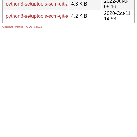
2022-Jul-04
python3-setuptools-scm-git-archive_1.4-1_all.deb
4.3 KiB
09:16
2020-Oct-11
python3-setuptools-scm-git-archive_1.1-3_all.deb
4.2 KiB
14:53
Contribute
|
Metrics
|
PATOS
|
GELOS