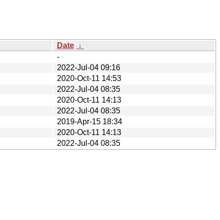
Date
↓
-
2022-Jul-04 09:16
2020-Oct-11 14:53
2022-Jul-04 08:35
2020-Oct-11 14:13
2022-Jul-04 08:35
2019-Apr-15 18:34
2020-Oct-11 14:13
2022-Jul-04 08:35