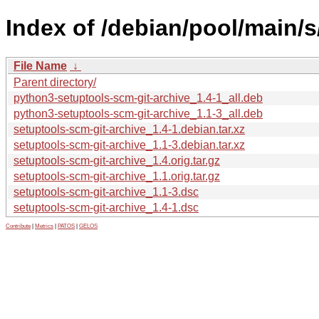
Index of /debian/pool/main/s
File Name
↓
Parent directory/
python3-setuptools-scm-git-archive_1.4-1_all.deb
python3-setuptools-scm-git-archive_1.1-3_all.deb
setuptools-scm-git-archive_1.4-1.debian.tar.xz
setuptools-scm-git-archive_1.1-3.debian.tar.xz
setuptools-scm-git-archive_1.4.orig.tar.gz
setuptools-scm-git-archive_1.1.orig.tar.gz
setuptools-scm-git-archive_1.1-3.dsc
setuptools-scm-git-archive_1.4-1.dsc
Contribute
|
Metrics
|
PATOS
|
GELOS