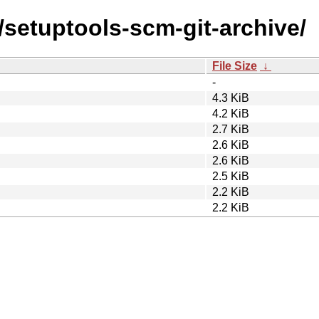
/setuptools-scm-git-archive/
File Size
↓
-
4.3 KiB
4.2 KiB
2.7 KiB
2.6 KiB
2.6 KiB
2.5 KiB
2.2 KiB
2.2 KiB