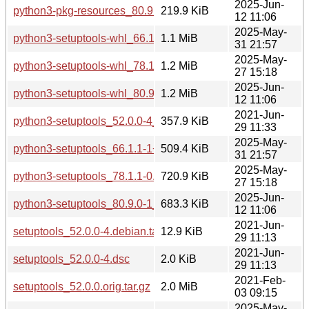
2025-Jun-
python3-pkg-resources_80.9.0-1_all.deb
219.9 KiB
12 11:06
2025-May-
python3-setuptools-whl_66.1.1-1+deb12u2_all.deb
1.1 MiB
31 21:57
2025-May-
python3-setuptools-whl_78.1.1-0.1_all.deb
1.2 MiB
27 15:18
2025-Jun-
python3-setuptools-whl_80.9.0-1_all.deb
1.2 MiB
12 11:06
2021-Jun-
python3-setuptools_52.0.0-4_all.deb
357.9 KiB
29 11:33
2025-May-
python3-setuptools_66.1.1-1+deb12u2_all.deb
509.4 KiB
31 21:57
2025-May-
python3-setuptools_78.1.1-0.1_all.deb
720.9 KiB
27 15:18
2025-Jun-
python3-setuptools_80.9.0-1_all.deb
683.3 KiB
12 11:06
2021-Jun-
setuptools_52.0.0-4.debian.tar.xz
12.9 KiB
29 11:13
2021-Jun-
setuptools_52.0.0-4.dsc
2.0 KiB
29 11:13
2021-Feb-
setuptools_52.0.0.orig.tar.gz
2.0 MiB
03 09:15
2025-May-