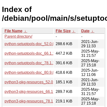
Index of
/debian/pool/main/s/setuptoo
File Name
↓
File Size
↓
Date
↓
Parent directory/
-
-
2021-Jun-
python-setuptools-doc_52.0.0-4_all.deb
288.6 KiB
29 11:33
2025-May-
python-setuptools-doc_66.1.1-1+deb12u2_all.deb
447.2 KiB
31 21:57
2025-May-
python-setuptools-doc_78.1.1-0.1_all.deb
391.6 KiB
27 15:18
2025-Jun-
python-setuptools-doc_80.9.0-1_all.deb
418.6 KiB
12 11:06
2021-Jun-
python3-pkg-resources_52.0.0-4_all.deb
185.1 KiB
29 11:33
2025-May-
python3-pkg-resources_66.1.1-1+deb12u2_all.deb
289.7 KiB
31 21:57
2025-May-
python3-pkg-resources_78.1.1-0.1_all.deb
219.1 KiB
27 15:18