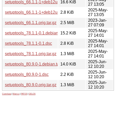
setuptools_66.1.1-1+deb12u2.debian.tar.xz
16.6 KiB
27 13:05
2025-May-
setuptools_66.1.1-1+deb12u2.dsc
2.8 KiB
27 13:05
2023-Jan-
setuptools_66.1.1.orig.tar.gz
2.5 MiB
27 07:09
2025-May-
setuptools_78.1.1-0.1.debian.tar.xz
15.2 KiB
27 14:01
2025-May-
setuptools_78.1.1-0.1.dsc
2.8 KiB
27 14:01
2025-May-
setuptools_78.1.1.orig.tar.gz
1.3 MiB
27 14:01
2025-Jun-
setuptools_80.9.0-1.debian.tar.xz
14.0 KiB
12 10:20
2025-Jun-
setuptools_80.9.0-1.dsc
2.2 KiB
12 10:20
2025-Jun-
setuptools_80.9.0.orig.tar.gz
1.3 MiB
12 10:20
Contribute
|
Metrics
|
PATOS
|
GELOS