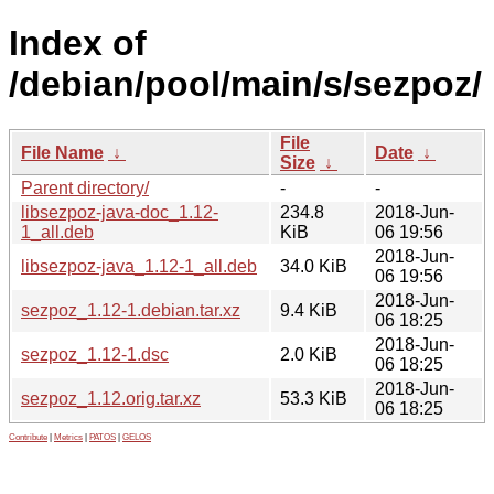
Index of
/debian/pool/main/s/sezpoz/
File
File Name
↓
Date
↓
Size
↓
Parent directory/
-
-
libsezpoz-java-doc_1.12-
234.8
2018-Jun-
1_all.deb
KiB
06 19:56
2018-Jun-
libsezpoz-java_1.12-1_all.deb
34.0 KiB
06 19:56
2018-Jun-
sezpoz_1.12-1.debian.tar.xz
9.4 KiB
06 18:25
2018-Jun-
sezpoz_1.12-1.dsc
2.0 KiB
06 18:25
2018-Jun-
sezpoz_1.12.orig.tar.xz
53.3 KiB
06 18:25
Contribute
|
Metrics
|
PATOS
|
GELOS