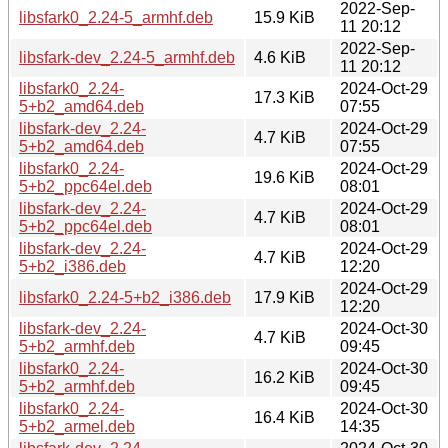
2022-Sep-
libsfark0_2.24-5_armhf.deb
15.9 KiB
11 20:12
2022-Sep-
libsfark-dev_2.24-5_armhf.deb
4.6 KiB
11 20:12
libsfark0_2.24-
2024-Oct-29
17.3 KiB
5+b2_amd64.deb
07:55
libsfark-dev_2.24-
2024-Oct-29
4.7 KiB
5+b2_amd64.deb
07:55
libsfark0_2.24-
2024-Oct-29
19.6 KiB
5+b2_ppc64el.deb
08:01
libsfark-dev_2.24-
2024-Oct-29
4.7 KiB
5+b2_ppc64el.deb
08:01
libsfark-dev_2.24-
2024-Oct-29
4.7 KiB
5+b2_i386.deb
12:20
2024-Oct-29
libsfark0_2.24-5+b2_i386.deb
17.9 KiB
12:20
libsfark-dev_2.24-
2024-Oct-30
4.7 KiB
5+b2_armhf.deb
09:45
libsfark0_2.24-
2024-Oct-30
16.2 KiB
5+b2_armhf.deb
09:45
libsfark0_2.24-
2024-Oct-30
16.4 KiB
5+b2_armel.deb
14:35