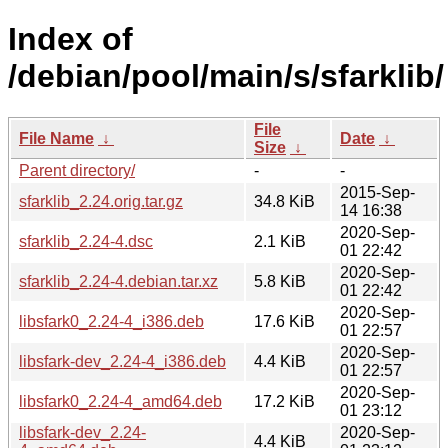
Index of
/debian/pool/main/s/sfarklib/
File
File Name
↓
Date
↓
Size
↓
Parent directory/
-
-
2015-Sep-
sfarklib_2.24.orig.tar.gz
34.8 KiB
14 16:38
2020-Sep-
sfarklib_2.24-4.dsc
2.1 KiB
01 22:42
2020-Sep-
sfarklib_2.24-4.debian.tar.xz
5.8 KiB
01 22:42
2020-Sep-
libsfark0_2.24-4_i386.deb
17.6 KiB
01 22:57
2020-Sep-
libsfark-dev_2.24-4_i386.deb
4.4 KiB
01 22:57
2020-Sep-
libsfark0_2.24-4_amd64.deb
17.2 KiB
01 23:12
libsfark-dev_2.24-
2020-Sep-
4.4 KiB