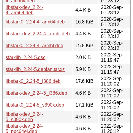
4_amd64.deb
01 23:12
libsfark-dev_2.24-
2020-Sep-
4.4 KiB
4_arm64.deb
01 23:12
2020-Sep-
libsfark0_2.24-4_arm64.deb
16.8 KiB
01 23:12
2020-Sep-
libsfark-dev_2.24-4_armhf.deb
4.4 KiB
01 23:12
2020-Sep-
libsfark0_2.24-4_armhf.deb
15.8 KiB
01 23:12
2022-Sep-
sfarklib_2.24-5.dsc
2.0 KiB
11 19:47
2022-Sep-
sfarklib_2.24-5.debian.tar.xz
5.9 KiB
11 19:47
2022-Sep-
libsfark0_2.24-5_i386.deb
17.6 KiB
11 20:02
2022-Sep-
libsfark-dev_2.24-5_i386.deb
4.6 KiB
11 20:02
2022-Sep-
libsfark0_2.24-5_s390x.deb
17.1 KiB
11 20:02
libsfark-dev_2.24-
2022-Sep-
4.6 KiB
5_s390x.deb
11 20:02
libsfark-dev_2.24-
2022-Sep-
4.6 KiB
5_ppc64el.deb
11 20:12