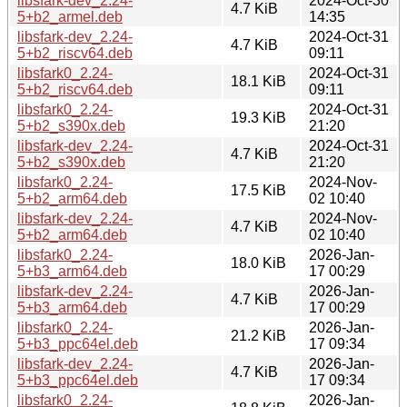
libsfark-dev_2.24-
2024-Oct-30
4.7 KiB
5+b2_armel.deb
14:35
libsfark-dev_2.24-
2024-Oct-31
4.7 KiB
5+b2_riscv64.deb
09:11
libsfark0_2.24-
2024-Oct-31
18.1 KiB
5+b2_riscv64.deb
09:11
libsfark0_2.24-
2024-Oct-31
19.3 KiB
5+b2_s390x.deb
21:20
libsfark-dev_2.24-
2024-Oct-31
4.7 KiB
5+b2_s390x.deb
21:20
libsfark0_2.24-
2024-Nov-
17.5 KiB
5+b2_arm64.deb
02 10:40
libsfark-dev_2.24-
2024-Nov-
4.7 KiB
5+b2_arm64.deb
02 10:40
libsfark0_2.24-
2026-Jan-
18.0 KiB
5+b3_arm64.deb
17 00:29
libsfark-dev_2.24-
2026-Jan-
4.7 KiB
5+b3_arm64.deb
17 00:29
libsfark0_2.24-
2026-Jan-
21.2 KiB
5+b3_ppc64el.deb
17 09:34
libsfark-dev_2.24-
2026-Jan-
4.7 KiB
5+b3_ppc64el.deb
17 09:34
libsfark0_2.24-
2026-Jan-