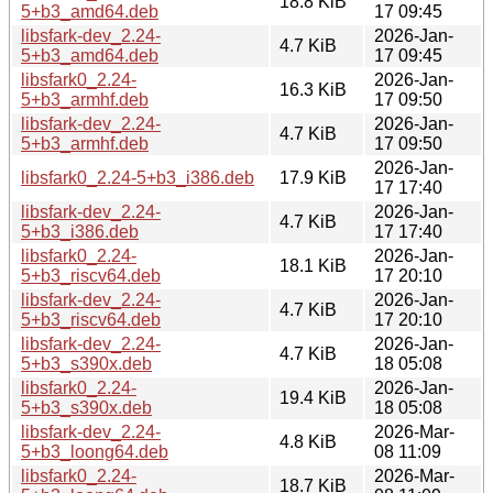
18.8 KiB
5+b3_amd64.deb
17 09:45
libsfark-dev_2.24-
2026-Jan-
4.7 KiB
5+b3_amd64.deb
17 09:45
libsfark0_2.24-
2026-Jan-
16.3 KiB
5+b3_armhf.deb
17 09:50
libsfark-dev_2.24-
2026-Jan-
4.7 KiB
5+b3_armhf.deb
17 09:50
2026-Jan-
libsfark0_2.24-5+b3_i386.deb
17.9 KiB
17 17:40
libsfark-dev_2.24-
2026-Jan-
4.7 KiB
5+b3_i386.deb
17 17:40
libsfark0_2.24-
2026-Jan-
18.1 KiB
5+b3_riscv64.deb
17 20:10
libsfark-dev_2.24-
2026-Jan-
4.7 KiB
5+b3_riscv64.deb
17 20:10
libsfark-dev_2.24-
2026-Jan-
4.7 KiB
5+b3_s390x.deb
18 05:08
libsfark0_2.24-
2026-Jan-
19.4 KiB
5+b3_s390x.deb
18 05:08
libsfark-dev_2.24-
2026-Mar-
4.8 KiB
5+b3_loong64.deb
08 11:09
libsfark0_2.24-
2026-Mar-
18.7 KiB