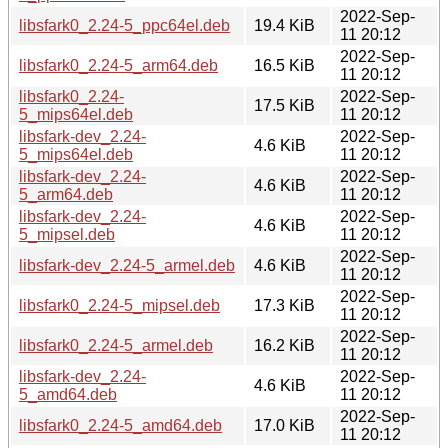
2022-Sep-
libsfark0_2.24-5_ppc64el.deb
19.4 KiB
11 20:12
2022-Sep-
libsfark0_2.24-5_arm64.deb
16.5 KiB
11 20:12
libsfark0_2.24-
2022-Sep-
17.5 KiB
5_mips64el.deb
11 20:12
libsfark-dev_2.24-
2022-Sep-
4.6 KiB
5_mips64el.deb
11 20:12
libsfark-dev_2.24-
2022-Sep-
4.6 KiB
5_arm64.deb
11 20:12
libsfark-dev_2.24-
2022-Sep-
4.6 KiB
5_mipsel.deb
11 20:12
2022-Sep-
libsfark-dev_2.24-5_armel.deb
4.6 KiB
11 20:12
2022-Sep-
libsfark0_2.24-5_mipsel.deb
17.3 KiB
11 20:12
2022-Sep-
libsfark0_2.24-5_armel.deb
16.2 KiB
11 20:12
libsfark-dev_2.24-
2022-Sep-
4.6 KiB
5_amd64.deb
11 20:12
2022-Sep-
libsfark0_2.24-5_amd64.deb
17.0 KiB
11 20:12