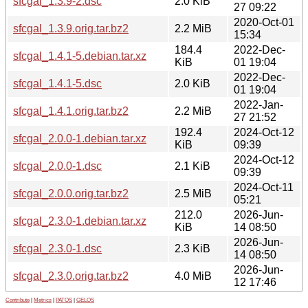
sfcgal_1.3.9-2.dsc
2.0 KiB
27 09:22
2020-Oct-01
sfcgal_1.3.9.orig.tar.bz2
2.2 MiB
15:34
184.4
2022-Dec-
sfcgal_1.4.1-5.debian.tar.xz
KiB
01 19:04
2022-Dec-
sfcgal_1.4.1-5.dsc
2.0 KiB
01 19:04
2022-Jan-
sfcgal_1.4.1.orig.tar.bz2
2.2 MiB
27 21:52
192.4
2024-Oct-12
sfcgal_2.0.0-1.debian.tar.xz
KiB
09:39
2024-Oct-12
sfcgal_2.0.0-1.dsc
2.1 KiB
09:39
2024-Oct-11
sfcgal_2.0.0.orig.tar.bz2
2.5 MiB
05:21
212.0
2026-Jun-
sfcgal_2.3.0-1.debian.tar.xz
KiB
14 08:50
2026-Jun-
sfcgal_2.3.0-1.dsc
2.3 KiB
14 08:50
2026-Jun-
sfcgal_2.3.0.orig.tar.bz2
4.0 MiB
12 17:46
Contribute
|
Metrics
|
PATOS
|
GELOS