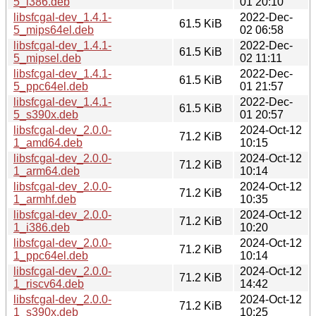
5_i386.deb
01 20:10
libsfcgal-dev_1.4.1-
2022-Dec-
61.5 KiB
5_mips64el.deb
02 06:58
libsfcgal-dev_1.4.1-
2022-Dec-
61.5 KiB
5_mipsel.deb
02 11:11
libsfcgal-dev_1.4.1-
2022-Dec-
61.5 KiB
5_ppc64el.deb
01 21:57
libsfcgal-dev_1.4.1-
2022-Dec-
61.5 KiB
5_s390x.deb
01 20:57
libsfcgal-dev_2.0.0-
2024-Oct-12
71.2 KiB
1_amd64.deb
10:15
libsfcgal-dev_2.0.0-
2024-Oct-12
71.2 KiB
1_arm64.deb
10:14
libsfcgal-dev_2.0.0-
2024-Oct-12
71.2 KiB
1_armhf.deb
10:35
libsfcgal-dev_2.0.0-
2024-Oct-12
71.2 KiB
1_i386.deb
10:20
libsfcgal-dev_2.0.0-
2024-Oct-12
71.2 KiB
1_ppc64el.deb
10:14
libsfcgal-dev_2.0.0-
2024-Oct-12
71.2 KiB
1_riscv64.deb
14:42
libsfcgal-dev_2.0.0-
2024-Oct-12
71.2 KiB
1_s390x.deb
10:25