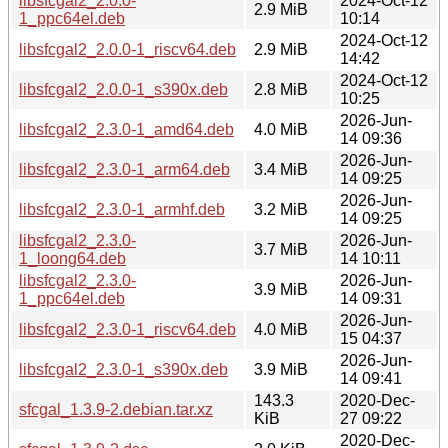
libsfcgal2_2.0.0-
2024-Oct-12
2.9 MiB
1_ppc64el.deb
10:14
2024-Oct-12
libsfcgal2_2.0.0-1_riscv64.deb
2.9 MiB
14:42
2024-Oct-12
libsfcgal2_2.0.0-1_s390x.deb
2.8 MiB
10:25
2026-Jun-
libsfcgal2_2.3.0-1_amd64.deb
4.0 MiB
14 09:36
2026-Jun-
libsfcgal2_2.3.0-1_arm64.deb
3.4 MiB
14 09:25
2026-Jun-
libsfcgal2_2.3.0-1_armhf.deb
3.2 MiB
14 09:25
libsfcgal2_2.3.0-
2026-Jun-
3.7 MiB
1_loong64.deb
14 10:11
libsfcgal2_2.3.0-
2026-Jun-
3.9 MiB
1_ppc64el.deb
14 09:31
2026-Jun-
libsfcgal2_2.3.0-1_riscv64.deb
4.0 MiB
15 04:37
2026-Jun-
libsfcgal2_2.3.0-1_s390x.deb
3.9 MiB
14 09:41
143.3
2020-Dec-
sfcgal_1.3.9-2.debian.tar.xz
KiB
27 09:22
2020-Dec-