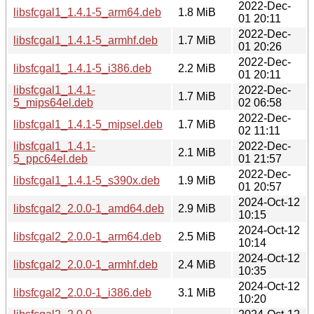
2022-Dec-
libsfcgal1_1.4.1-5_arm64.deb
1.8 MiB
01 20:11
2022-Dec-
libsfcgal1_1.4.1-5_armhf.deb
1.7 MiB
01 20:26
2022-Dec-
libsfcgal1_1.4.1-5_i386.deb
2.2 MiB
01 20:11
libsfcgal1_1.4.1-
2022-Dec-
1.7 MiB
5_mips64el.deb
02 06:58
2022-Dec-
libsfcgal1_1.4.1-5_mipsel.deb
1.7 MiB
02 11:11
libsfcgal1_1.4.1-
2022-Dec-
2.1 MiB
5_ppc64el.deb
01 21:57
2022-Dec-
libsfcgal1_1.4.1-5_s390x.deb
1.9 MiB
01 20:57
2024-Oct-12
libsfcgal2_2.0.0-1_amd64.deb
2.9 MiB
10:15
2024-Oct-12
libsfcgal2_2.0.0-1_arm64.deb
2.5 MiB
10:14
2024-Oct-12
libsfcgal2_2.0.0-1_armhf.deb
2.4 MiB
10:35
2024-Oct-12
libsfcgal2_2.0.0-1_i386.deb
3.1 MiB
10:20