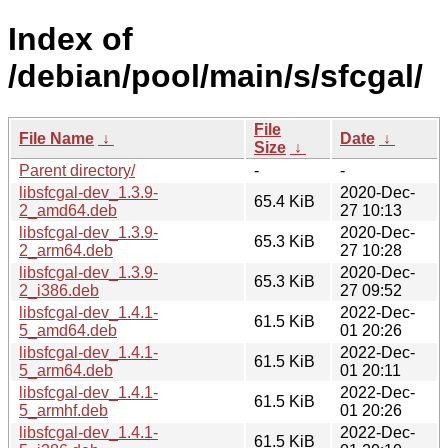
Index of
/debian/pool/main/s/sfcgal/
File
File Name
↓
Date
↓
Size
↓
Parent directory/
-
-
libsfcgal-dev_1.3.9-
2020-Dec-
65.4 KiB
2_amd64.deb
27 10:13
libsfcgal-dev_1.3.9-
2020-Dec-
65.3 KiB
2_arm64.deb
27 10:28
libsfcgal-dev_1.3.9-
2020-Dec-
65.3 KiB
2_i386.deb
27 09:52
libsfcgal-dev_1.4.1-
2022-Dec-
61.5 KiB
5_amd64.deb
01 20:26
libsfcgal-dev_1.4.1-
2022-Dec-
61.5 KiB
5_arm64.deb
01 20:11
libsfcgal-dev_1.4.1-
2022-Dec-
61.5 KiB
5_armhf.deb
01 20:26
libsfcgal-dev_1.4.1-
2022-Dec-
61.5 KiB