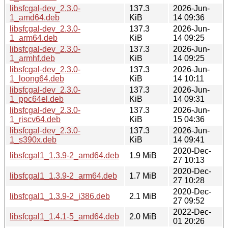
libsfcgal-dev_2.3.0-
137.3
2026-Jun-
1_amd64.deb
KiB
14 09:36
libsfcgal-dev_2.3.0-
137.3
2026-Jun-
1_arm64.deb
KiB
14 09:25
libsfcgal-dev_2.3.0-
137.3
2026-Jun-
1_armhf.deb
KiB
14 09:25
libsfcgal-dev_2.3.0-
137.3
2026-Jun-
1_loong64.deb
KiB
14 10:11
libsfcgal-dev_2.3.0-
137.3
2026-Jun-
1_ppc64el.deb
KiB
14 09:31
libsfcgal-dev_2.3.0-
137.3
2026-Jun-
1_riscv64.deb
KiB
15 04:36
libsfcgal-dev_2.3.0-
137.3
2026-Jun-
1_s390x.deb
KiB
14 09:41
2020-Dec-
libsfcgal1_1.3.9-2_amd64.deb
1.9 MiB
27 10:13
2020-Dec-
libsfcgal1_1.3.9-2_arm64.deb
1.7 MiB
27 10:28
2020-Dec-
libsfcgal1_1.3.9-2_i386.deb
2.1 MiB
27 09:52
2022-Dec-
libsfcgal1_1.4.1-5_amd64.deb
2.0 MiB
01 20:26