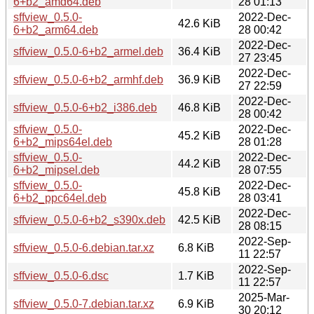
6+b2_amd64.deb
28 01:13
sffview_0.5.0-
2022-Dec-
42.6 KiB
6+b2_arm64.deb
28 00:42
2022-Dec-
sffview_0.5.0-6+b2_armel.deb
36.4 KiB
27 23:45
2022-Dec-
sffview_0.5.0-6+b2_armhf.deb
36.9 KiB
27 22:59
2022-Dec-
sffview_0.5.0-6+b2_i386.deb
46.8 KiB
28 00:42
sffview_0.5.0-
2022-Dec-
45.2 KiB
6+b2_mips64el.deb
28 01:28
sffview_0.5.0-
2022-Dec-
44.2 KiB
6+b2_mipsel.deb
28 07:55
sffview_0.5.0-
2022-Dec-
45.8 KiB
6+b2_ppc64el.deb
28 03:41
2022-Dec-
sffview_0.5.0-6+b2_s390x.deb
42.5 KiB
28 08:15
2022-Sep-
sffview_0.5.0-6.debian.tar.xz
6.8 KiB
11 22:57
2022-Sep-
sffview_0.5.0-6.dsc
1.7 KiB
11 22:57
2025-Mar-
sffview_0.5.0-7.debian.tar.xz
6.9 KiB
30 20:12