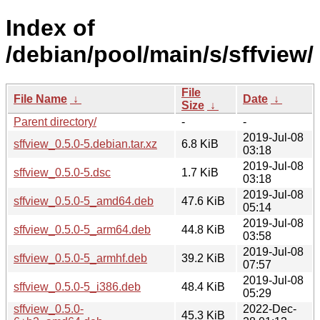
Index of
/debian/pool/main/s/sffview/
File
File Name
↓
Date
↓
Size
↓
Parent directory/
-
-
2019-Jul-08
sffview_0.5.0-5.debian.tar.xz
6.8 KiB
03:18
2019-Jul-08
sffview_0.5.0-5.dsc
1.7 KiB
03:18
2019-Jul-08
sffview_0.5.0-5_amd64.deb
47.6 KiB
05:14
2019-Jul-08
sffview_0.5.0-5_arm64.deb
44.8 KiB
03:58
2019-Jul-08
sffview_0.5.0-5_armhf.deb
39.2 KiB
07:57
2019-Jul-08
sffview_0.5.0-5_i386.deb
48.4 KiB
05:29
sffview_0.5.0-
2022-Dec-
45.3 KiB