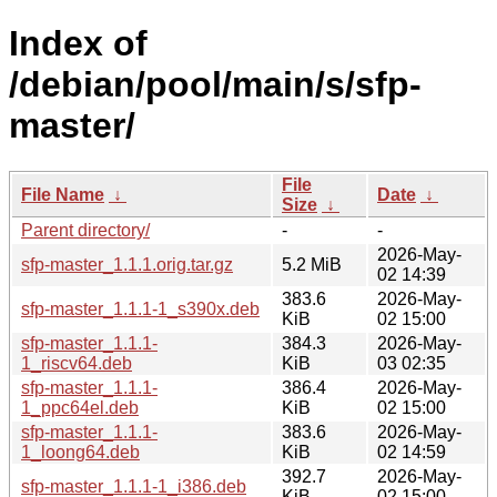
Index of
/debian/pool/main/s/sfp-
master/
File
File Name
↓
Date
↓
Size
↓
Parent directory/
-
-
2026-May-
sfp-master_1.1.1.orig.tar.gz
5.2 MiB
02 14:39
383.6
2026-May-
sfp-master_1.1.1-1_s390x.deb
KiB
02 15:00
sfp-master_1.1.1-
384.3
2026-May-
1_riscv64.deb
KiB
03 02:35
sfp-master_1.1.1-
386.4
2026-May-
1_ppc64el.deb
KiB
02 15:00
sfp-master_1.1.1-
383.6
2026-May-
1_loong64.deb
KiB
02 14:59
392.7
2026-May-
sfp-master_1.1.1-1_i386.deb
KiB
02 15:00