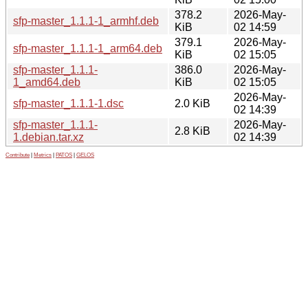
378.2
2026-May-
sfp-master_1.1.1-1_armhf.deb
KiB
02 14:59
379.1
2026-May-
sfp-master_1.1.1-1_arm64.deb
KiB
02 15:05
sfp-master_1.1.1-
386.0
2026-May-
1_amd64.deb
KiB
02 15:05
2026-May-
sfp-master_1.1.1-1.dsc
2.0 KiB
02 14:39
sfp-master_1.1.1-
2026-May-
2.8 KiB
1.debian.tar.xz
02 14:39
Contribute
|
Metrics
|
PATOS
|
GELOS