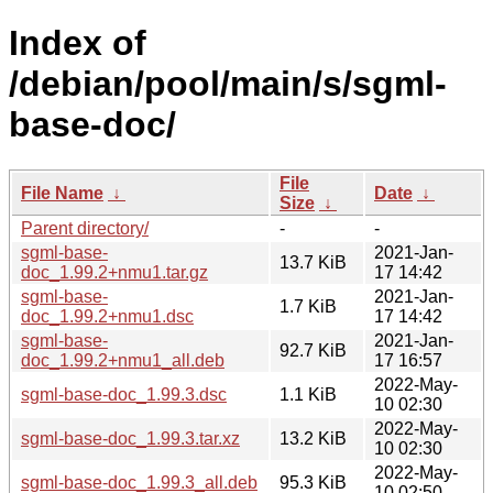
Index of
/debian/pool/main/s/sgml-
base-doc/
File
File Name
↓
Date
↓
Size
↓
Parent directory/
-
-
sgml-base-
2021-Jan-
13.7 KiB
doc_1.99.2+nmu1.tar.gz
17 14:42
sgml-base-
2021-Jan-
1.7 KiB
doc_1.99.2+nmu1.dsc
17 14:42
sgml-base-
2021-Jan-
92.7 KiB
doc_1.99.2+nmu1_all.deb
17 16:57
2022-May-
sgml-base-doc_1.99.3.dsc
1.1 KiB
10 02:30
2022-May-
sgml-base-doc_1.99.3.tar.xz
13.2 KiB
10 02:30
2022-May-
sgml-base-doc_1.99.3_all.deb
95.3 KiB
10 02:50