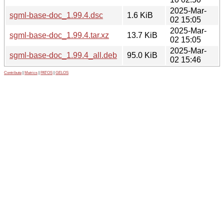
2025-Mar-
sgml-base-doc_1.99.4.dsc
1.6 KiB
02 15:05
2025-Mar-
sgml-base-doc_1.99.4.tar.xz
13.7 KiB
02 15:05
2025-Mar-
sgml-base-doc_1.99.4_all.deb
95.0 KiB
02 15:46
Contribute
|
Metrics
|
PATOS
|
GELOS