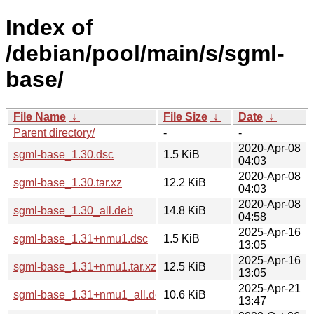
Index of
/debian/pool/main/s/sgml-
base/
File Name
↓
File Size
↓
Date
↓
Parent directory/
-
-
2020-Apr-08
sgml-base_1.30.dsc
1.5 KiB
04:03
2020-Apr-08
sgml-base_1.30.tar.xz
12.2 KiB
04:03
2020-Apr-08
sgml-base_1.30_all.deb
14.8 KiB
04:58
2025-Apr-16
sgml-base_1.31+nmu1.dsc
1.5 KiB
13:05
2025-Apr-16
sgml-base_1.31+nmu1.tar.xz
12.5 KiB
13:05
2025-Apr-21
sgml-base_1.31+nmu1_all.deb
10.6 KiB
13:47