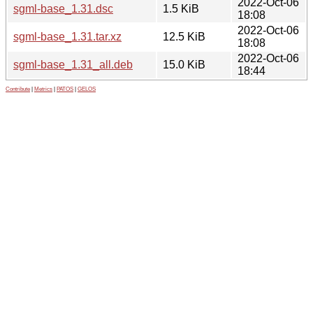
2022-Oct-06
sgml-base_1.31.dsc
1.5 KiB
18:08
2022-Oct-06
sgml-base_1.31.tar.xz
12.5 KiB
18:08
2022-Oct-06
sgml-base_1.31_all.deb
15.0 KiB
18:44
Contribute
|
Metrics
|
PATOS
|
GELOS