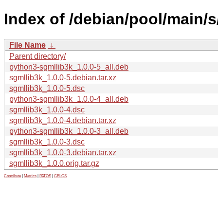
Index of /debian/pool/main/s
File Name
↓
Parent directory/
python3-sgmllib3k_1.0.0-5_all.deb
sgmllib3k_1.0.0-5.debian.tar.xz
sgmllib3k_1.0.0-5.dsc
python3-sgmllib3k_1.0.0-4_all.deb
sgmllib3k_1.0.0-4.dsc
sgmllib3k_1.0.0-4.debian.tar.xz
python3-sgmllib3k_1.0.0-3_all.deb
sgmllib3k_1.0.0-3.dsc
sgmllib3k_1.0.0-3.debian.tar.xz
sgmllib3k_1.0.0.orig.tar.gz
Contribute
|
Metrics
|
PATOS
|
GELOS