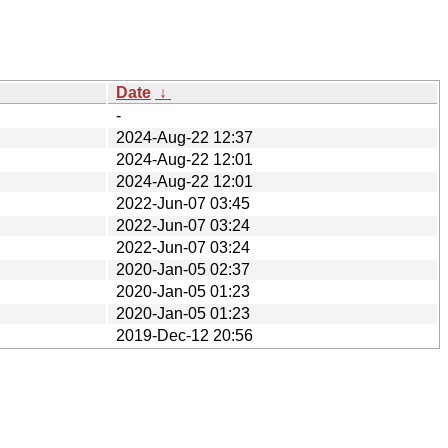
Date
↓
-
2024-Aug-22 12:37
2024-Aug-22 12:01
2024-Aug-22 12:01
2022-Jun-07 03:45
2022-Jun-07 03:24
2022-Jun-07 03:24
2020-Jan-05 02:37
2020-Jan-05 01:23
2020-Jan-05 01:23
2019-Dec-12 20:56