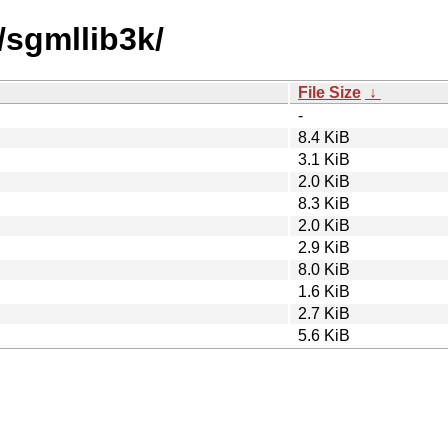
/sgmllib3k/
File Size
↓
-
8.4 KiB
3.1 KiB
2.0 KiB
8.3 KiB
2.0 KiB
2.9 KiB
8.0 KiB
1.6 KiB
2.7 KiB
5.6 KiB