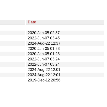
Date
↓
-
2020-Jan-05 02:37
2022-Jun-07 03:45
2024-Aug-22 12:37
2020-Jan-05 01:23
2020-Jan-05 01:23
2022-Jun-07 03:24
2022-Jun-07 03:24
2024-Aug-22 12:01
2024-Aug-22 12:01
2019-Dec-12 20:56