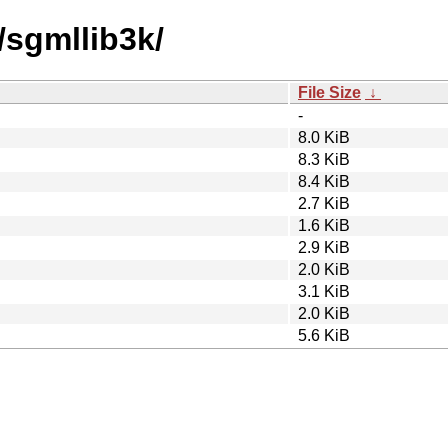
/sgmllib3k/
File Size
↓
-
8.0 KiB
8.3 KiB
8.4 KiB
2.7 KiB
1.6 KiB
2.9 KiB
2.0 KiB
3.1 KiB
2.0 KiB
5.6 KiB