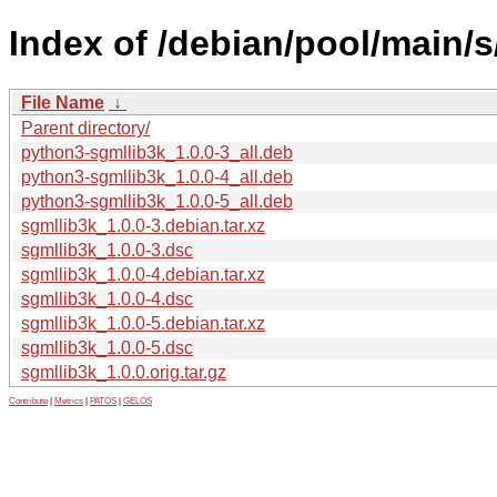
Index of /debian/pool/main/s
File Name
↓
Parent directory/
python3-sgmllib3k_1.0.0-3_all.deb
python3-sgmllib3k_1.0.0-4_all.deb
python3-sgmllib3k_1.0.0-5_all.deb
sgmllib3k_1.0.0-3.debian.tar.xz
sgmllib3k_1.0.0-3.dsc
sgmllib3k_1.0.0-4.debian.tar.xz
sgmllib3k_1.0.0-4.dsc
sgmllib3k_1.0.0-5.debian.tar.xz
sgmllib3k_1.0.0-5.dsc
sgmllib3k_1.0.0.orig.tar.gz
Contribute
|
Metrics
|
PATOS
|
GELOS