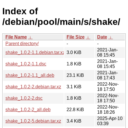
Index of
/debian/pool/main/s/shake/
File Name
↓
File Size
↓
Date
↓
Parent directory/
-
-
2021-Jan-
shake_1.0.2-1.1.debian.tar.xz
3.0 KiB
08 15:45
2021-Jan-
shake_1.0.2-1.1.dsc
1.8 KiB
08 15:45
2021-Jan-
shake_1.0.2-1.1_all.deb
23.1 KiB
08 17:43
2022-Nov-
shake_1.0.2-2.debian.tar.xz
3.1 KiB
18 17:50
2022-Nov-
shake_1.0.2-2.dsc
1.8 KiB
18 17:50
2022-Nov-
shake_1.0.2-2_all.deb
22.8 KiB
18 18:26
2025-Apr-10
shake_1.0.2-5.debian.tar.xz
3.4 KiB
03:39