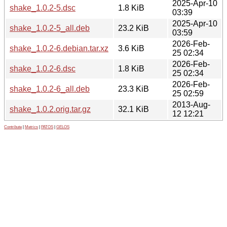
2025-Apr-10
shake_1.0.2-5.dsc
1.8 KiB
03:39
2025-Apr-10
shake_1.0.2-5_all.deb
23.2 KiB
03:59
2026-Feb-
shake_1.0.2-6.debian.tar.xz
3.6 KiB
25 02:34
2026-Feb-
shake_1.0.2-6.dsc
1.8 KiB
25 02:34
2026-Feb-
shake_1.0.2-6_all.deb
23.3 KiB
25 02:59
2013-Aug-
shake_1.0.2.orig.tar.gz
32.1 KiB
12 12:21
Contribute
|
Metrics
|
PATOS
|
GELOS