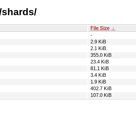
/shards/
File Size
↓
-
2.9 KiB
2.1 KiB
355.0 KiB
23.4 KiB
81.1 KiB
3.4 KiB
1.9 KiB
402.7 KiB
107.0 KiB