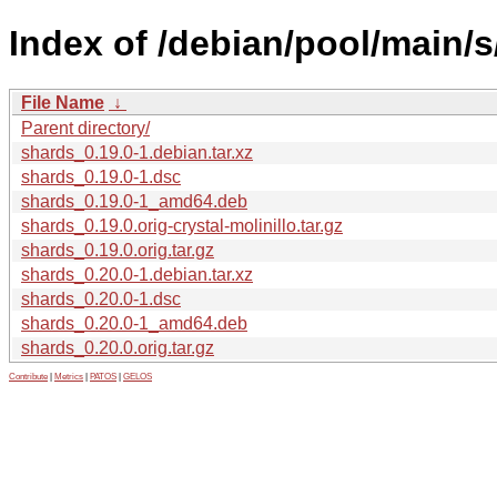
Index of /debian/pool/main/s
File Name
↓
Parent directory/
shards_0.19.0-1.debian.tar.xz
shards_0.19.0-1.dsc
shards_0.19.0-1_amd64.deb
shards_0.19.0.orig-crystal-molinillo.tar.gz
shards_0.19.0.orig.tar.gz
shards_0.20.0-1.debian.tar.xz
shards_0.20.0-1.dsc
shards_0.20.0-1_amd64.deb
shards_0.20.0.orig.tar.gz
Contribute
|
Metrics
|
PATOS
|
GELOS