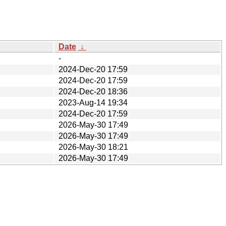
Date
↓
-
2024-Dec-20 17:59
2024-Dec-20 17:59
2024-Dec-20 18:36
2023-Aug-14 19:34
2024-Dec-20 17:59
2026-May-30 17:49
2026-May-30 17:49
2026-May-30 18:21
2026-May-30 17:49