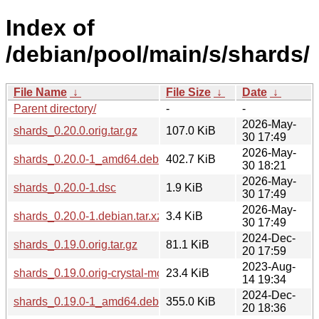
Index of
/debian/pool/main/s/shards/
File Name
↓
File Size
↓
Date
↓
Parent directory/
-
-
2026-May-
shards_0.20.0.orig.tar.gz
107.0 KiB
30 17:49
2026-May-
shards_0.20.0-1_amd64.deb
402.7 KiB
30 18:21
2026-May-
shards_0.20.0-1.dsc
1.9 KiB
30 17:49
2026-May-
shards_0.20.0-1.debian.tar.xz
3.4 KiB
30 17:49
2024-Dec-
shards_0.19.0.orig.tar.gz
81.1 KiB
20 17:59
2023-Aug-
shards_0.19.0.orig-crystal-molinillo.tar.gz
23.4 KiB
14 19:34
2024-Dec-
shards_0.19.0-1_amd64.deb
355.0 KiB
20 18:36