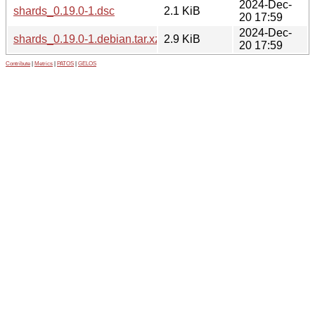
2024-Dec-
shards_0.19.0-1.dsc
2.1 KiB
20 17:59
2024-Dec-
shards_0.19.0-1.debian.tar.xz
2.9 KiB
20 17:59
Contribute
|
Metrics
|
PATOS
|
GELOS