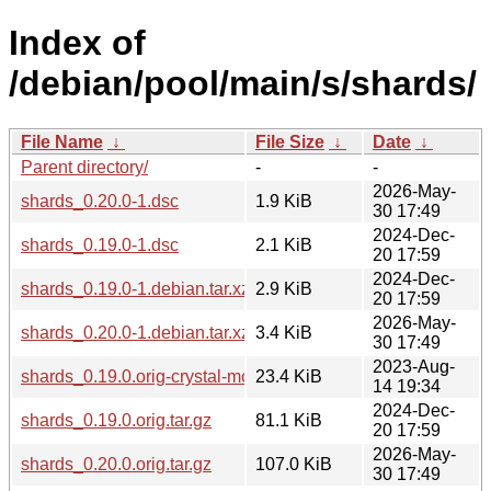
Index of
/debian/pool/main/s/shards/
File Name
↓
File Size
↓
Date
↓
Parent directory/
-
-
2026-May-
shards_0.20.0-1.dsc
1.9 KiB
30 17:49
2024-Dec-
shards_0.19.0-1.dsc
2.1 KiB
20 17:59
2024-Dec-
shards_0.19.0-1.debian.tar.xz
2.9 KiB
20 17:59
2026-May-
shards_0.20.0-1.debian.tar.xz
3.4 KiB
30 17:49
2023-Aug-
shards_0.19.0.orig-crystal-molinillo.tar.gz
23.4 KiB
14 19:34
2024-Dec-
shards_0.19.0.orig.tar.gz
81.1 KiB
20 17:59
2026-May-
shards_0.20.0.orig.tar.gz
107.0 KiB
30 17:49