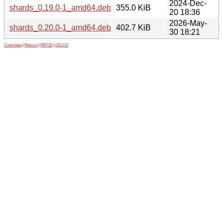
2024-Dec-
shards_0.19.0-1_amd64.deb
355.0 KiB
20 18:36
2026-May-
shards_0.20.0-1_amd64.deb
402.7 KiB
30 18:21
Contribute
|
Metrics
|
PATOS
|
GELOS