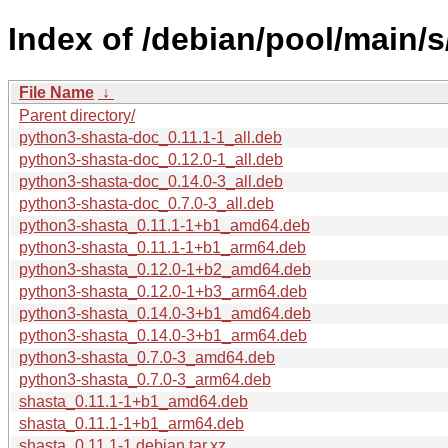
Index of /debian/pool/main/s
File Name
↓
Parent directory/
python3-shasta-doc_0.11.1-1_all.deb
python3-shasta-doc_0.12.0-1_all.deb
python3-shasta-doc_0.14.0-3_all.deb
python3-shasta-doc_0.7.0-3_all.deb
python3-shasta_0.11.1-1+b1_amd64.deb
python3-shasta_0.11.1-1+b1_arm64.deb
python3-shasta_0.12.0-1+b2_amd64.deb
python3-shasta_0.12.0-1+b3_arm64.deb
python3-shasta_0.14.0-3+b1_amd64.deb
python3-shasta_0.14.0-3+b1_arm64.deb
python3-shasta_0.7.0-3_amd64.deb
python3-shasta_0.7.0-3_arm64.deb
shasta_0.11.1-1+b1_amd64.deb
shasta_0.11.1-1+b1_arm64.deb
shasta_0.11.1-1.debian.tar.xz