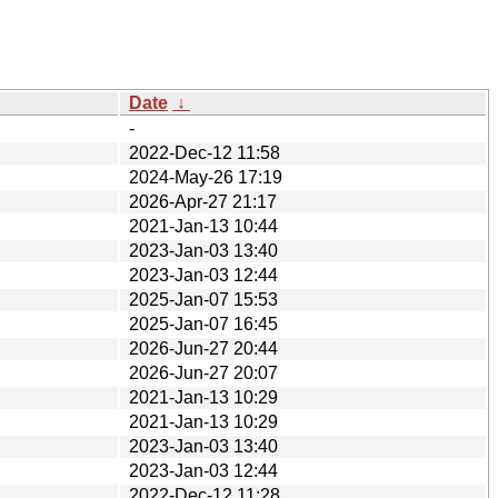
Date
↓
-
2022-Dec-12 11:58
2024-May-26 17:19
2026-Apr-27 21:17
2021-Jan-13 10:44
2023-Jan-03 13:40
2023-Jan-03 12:44
2025-Jan-07 15:53
2025-Jan-07 16:45
2026-Jun-27 20:44
2026-Jun-27 20:07
2021-Jan-13 10:29
2021-Jan-13 10:29
2023-Jan-03 13:40
2023-Jan-03 12:44
2022-Dec-12 11:28