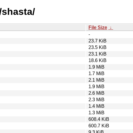
/shasta/
File Size
↓
-
23.7 KiB
23.5 KiB
23.1 KiB
18.6 KiB
1.9 MiB
1.7 MiB
2.1 MiB
1.9 MiB
2.6 MiB
2.3 MiB
1.4 MiB
1.3 MiB
608.4 KiB
600.7 KiB
9.3 KiB