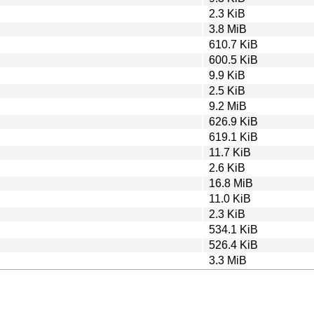
2.3 KiB
3.8 MiB
610.7 KiB
600.5 KiB
9.9 KiB
2.5 KiB
9.2 MiB
626.9 KiB
619.1 KiB
11.7 KiB
2.6 KiB
16.8 MiB
11.0 KiB
2.3 KiB
534.1 KiB
526.4 KiB
3.3 MiB