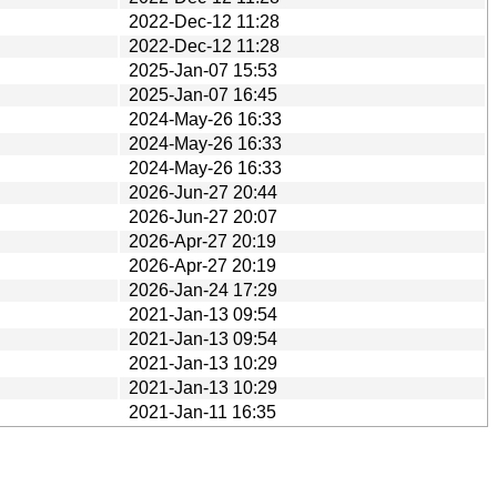
2022-Dec-12 11:28
2022-Dec-12 11:28
2025-Jan-07 15:53
2025-Jan-07 16:45
2024-May-26 16:33
2024-May-26 16:33
2024-May-26 16:33
2026-Jun-27 20:44
2026-Jun-27 20:07
2026-Apr-27 20:19
2026-Apr-27 20:19
2026-Jan-24 17:29
2021-Jan-13 09:54
2021-Jan-13 09:54
2021-Jan-13 10:29
2021-Jan-13 10:29
2021-Jan-11 16:35