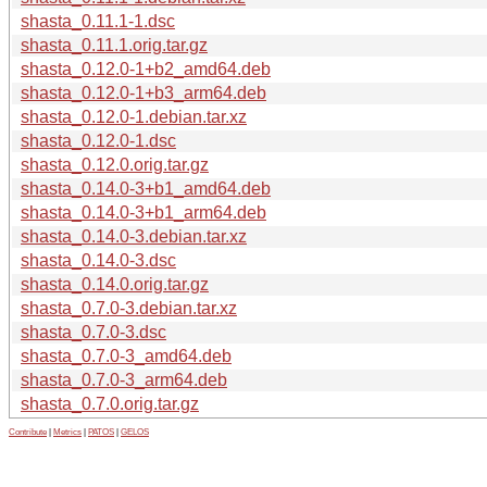
shasta_0.11.1-1.dsc
shasta_0.11.1.orig.tar.gz
shasta_0.12.0-1+b2_amd64.deb
shasta_0.12.0-1+b3_arm64.deb
shasta_0.12.0-1.debian.tar.xz
shasta_0.12.0-1.dsc
shasta_0.12.0.orig.tar.gz
shasta_0.14.0-3+b1_amd64.deb
shasta_0.14.0-3+b1_arm64.deb
shasta_0.14.0-3.debian.tar.xz
shasta_0.14.0-3.dsc
shasta_0.14.0.orig.tar.gz
shasta_0.7.0-3.debian.tar.xz
shasta_0.7.0-3.dsc
shasta_0.7.0-3_amd64.deb
shasta_0.7.0-3_arm64.deb
shasta_0.7.0.orig.tar.gz
Contribute
|
Metrics
|
PATOS
|
GELOS