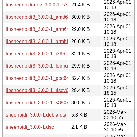
2026-Apr-01
libsheenbidi-dev_3.0.0-1_s390x.deb
21.4 KiB
10:13
2026-Apr-01
libsheenbidi3_3.0.0-1_amd64.deb
30.0 KiB
10:18
2026-Apr-01
libsheenbidi3_3.0.0-1_arm64.deb
29.0 KiB
10:18
2026-Apr-01
libsheenbidi3_3.0.0-1_armhf.deb
26.0 KiB
10:18
2026-Apr-01
libsheenbidi3_3.0.0-1_i386.deb
32.1 KiB
10:18
2026-Apr-01
libsheenbidi3_3.0.0-1_loong64.deb
29.9 KiB
10:18
2026-Apr-01
libsheenbidi3_3.0.0-1_ppc64el.deb
32.4 KiB
10:18
2026-Apr-01
libsheenbidi3_3.0.0-1_riscv64.deb
29.4 KiB
18:15
2026-Apr-01
libsheenbidi3_3.0.0-1_s390x.deb
30.8 KiB
10:13
2026-Mar-
sheenbidi_3.0.0-1.debian.tar.xz
5.8 KiB
30 10:55
2026-Mar-
sheenbidi_3.0.0-1.dsc
2.1 KiB
30 10:55
2026-Mar-