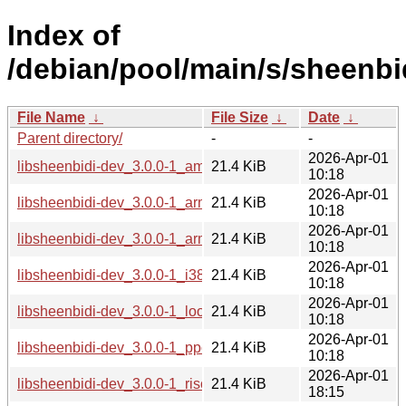
Index of
/debian/pool/main/s/sheenbi
File Name
↓
File Size
↓
Date
↓
Parent directory/
-
-
2026-Apr-01
libsheenbidi-dev_3.0.0-1_amd64.deb
21.4 KiB
10:18
2026-Apr-01
libsheenbidi-dev_3.0.0-1_arm64.deb
21.4 KiB
10:18
2026-Apr-01
libsheenbidi-dev_3.0.0-1_armhf.deb
21.4 KiB
10:18
2026-Apr-01
libsheenbidi-dev_3.0.0-1_i386.deb
21.4 KiB
10:18
2026-Apr-01
libsheenbidi-dev_3.0.0-1_loong64.deb
21.4 KiB
10:18
2026-Apr-01
libsheenbidi-dev_3.0.0-1_ppc64el.deb
21.4 KiB
10:18
2026-Apr-01
libsheenbidi-dev_3.0.0-1_riscv64.deb
21.4 KiB
18:15