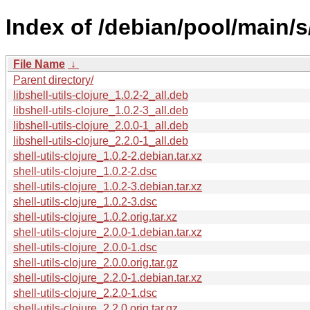
Index of /debian/pool/main/s/
File Name
↓
Parent directory/
libshell-utils-clojure_1.0.2-2_all.deb
libshell-utils-clojure_1.0.2-3_all.deb
libshell-utils-clojure_2.0.0-1_all.deb
libshell-utils-clojure_2.2.0-1_all.deb
shell-utils-clojure_1.0.2-2.debian.tar.xz
shell-utils-clojure_1.0.2-2.dsc
shell-utils-clojure_1.0.2-3.debian.tar.xz
shell-utils-clojure_1.0.2-3.dsc
shell-utils-clojure_1.0.2.orig.tar.xz
shell-utils-clojure_2.0.0-1.debian.tar.xz
shell-utils-clojure_2.0.0-1.dsc
shell-utils-clojure_2.0.0.orig.tar.gz
shell-utils-clojure_2.2.0-1.debian.tar.xz
shell-utils-clojure_2.2.0-1.dsc
shell-utils-clojure_2.2.0.orig.tar.gz