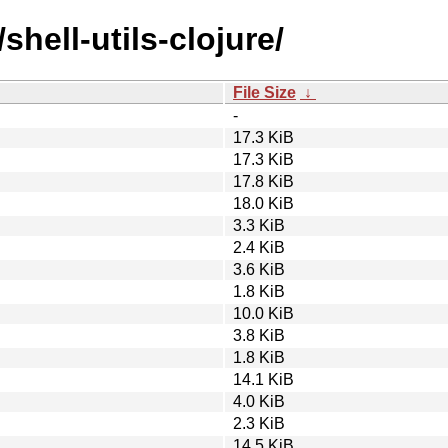
shell-utils-clojure/
File Size
↓
-
17.3 KiB
17.3 KiB
17.8 KiB
18.0 KiB
3.3 KiB
2.4 KiB
3.6 KiB
1.8 KiB
10.0 KiB
3.8 KiB
1.8 KiB
14.1 KiB
4.0 KiB
2.3 KiB
14.5 KiB