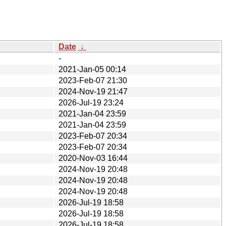
Date
↓
-
2021-Jan-05 00:14
2023-Feb-07 21:30
2024-Nov-19 21:47
2026-Jul-19 23:24
2021-Jan-04 23:59
2021-Jan-04 23:59
2023-Feb-07 20:34
2023-Feb-07 20:34
2020-Nov-03 16:44
2024-Nov-19 20:48
2024-Nov-19 20:48
2024-Nov-19 20:48
2026-Jul-19 18:58
2026-Jul-19 18:58
2026-Jul-19 18:58