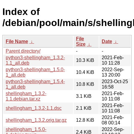
Index of
/debian/pool/main/s/shellin
File
File Name
↓
Date
↓
Size
↓
Parent directory/
-
-
python3-shellingham_1.3.2-
2021-Feb-
10.3 KiB
1.1_all.deb
10 11:28
python3-shellingham_1.5.0-
2022-Sep-
10.4 KiB
1_all.deb
13 20:00
python3-shellingham_1.5.4-
2023-Oct-25
10.8 KiB
1_all.deb
16:58
shellingham_1.3.2-
2021-Feb-
3.1 KiB
1.1.debian.tar.xz
10 11:08
2021-Feb-
shellingham_1.3.2-1.1.dsc
2.1 KiB
10 11:08
2021-Feb-
shellingham_1.3.2.orig.tar.gz
12.8 KiB
08 00:14
shellingham_1.5.0-
2022-Sep-
2.4 KiB