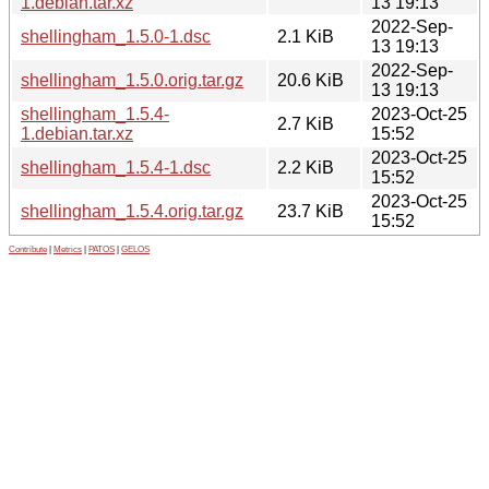
1.debian.tar.xz
13 19:13
2022-Sep-
shellingham_1.5.0-1.dsc
2.1 KiB
13 19:13
2022-Sep-
shellingham_1.5.0.orig.tar.gz
20.6 KiB
13 19:13
shellingham_1.5.4-
2023-Oct-25
2.7 KiB
1.debian.tar.xz
15:52
2023-Oct-25
shellingham_1.5.4-1.dsc
2.2 KiB
15:52
2023-Oct-25
shellingham_1.5.4.orig.tar.gz
23.7 KiB
15:52
Contribute
|
Metrics
|
PATOS
|
GELOS