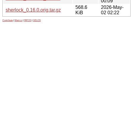
00:09
568.6
2026-May-
sherlock_0.16.0.orig.tar.gz
KiB
02 02:22
Contribute
|
Metrics
|
PATOS
|
GELOS