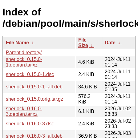
Index of
/debian/pool/main/s/sherlock
File
File Name
↓
Date
↓
Size
↓
Parent directory/
-
-
sherlock_0.15.0-
2024-Jul-11
4.6 KiB
1.debian.tar.xz
01:14
2024-Jul-11
sherlock_0.15.0-1.dsc
2.4 KiB
01:14
2024-Jul-11
sherlock_0.15.0-1_all.deb
34.6 KiB
01:35
576.2
2024-Jul-11
sherlock_0.15.0.orig.tar.gz
KiB
01:14
sherlock_0.16.0-
2026-Jul-02
6.1 KiB
3.debian.tar.xz
23:33
2026-Jul-02
sherlock_0.16.0-3.dsc
2.4 KiB
23:33
2026-Jul-03
sherlock_0.16.0-3_all.deb
36.9 KiB