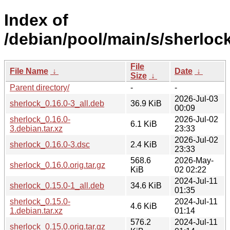
Index of
/debian/pool/main/s/sherlock
File
File Name
↓
Date
↓
Size
↓
Parent directory/
-
-
2026-Jul-03
sherlock_0.16.0-3_all.deb
36.9 KiB
00:09
sherlock_0.16.0-
2026-Jul-02
6.1 KiB
3.debian.tar.xz
23:33
2026-Jul-02
sherlock_0.16.0-3.dsc
2.4 KiB
23:33
568.6
2026-May-
sherlock_0.16.0.orig.tar.gz
KiB
02 02:22
2024-Jul-11
sherlock_0.15.0-1_all.deb
34.6 KiB
01:35
sherlock_0.15.0-
2024-Jul-11
4.6 KiB
1.debian.tar.xz
01:14
576.2
2024-Jul-11
sherlock_0.15.0.orig.tar.gz