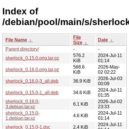
Index of
/debian/pool/main/s/sherlock
File
File Name
↓
Date
↓
Size
↓
Parent directory/
-
-
576.2
2024-Jul-11
sherlock_0.15.0.orig.tar.gz
KiB
01:14
568.6
2026-May-
sherlock_0.16.0.orig.tar.gz
KiB
02 02:22
2026-Jul-03
sherlock_0.16.0-3_all.deb
36.9 KiB
00:09
2024-Jul-11
sherlock_0.15.0-1_all.deb
34.6 KiB
01:35
sherlock_0.16.0-
2026-Jul-02
6.1 KiB
3.debian.tar.xz
23:33
sherlock_0.15.0-
2024-Jul-11
4.6 KiB
1.debian.tar.xz
01:14
2024-Jul-11
sherlock_0.15.0-1.dsc
2.4 KiB