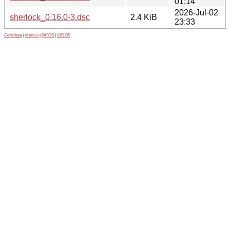
01:14
2026-Jul-02
sherlock_0.16.0-3.dsc
2.4 KiB
23:33
Contribute
|
Metrics
|
PATOS
|
GELOS