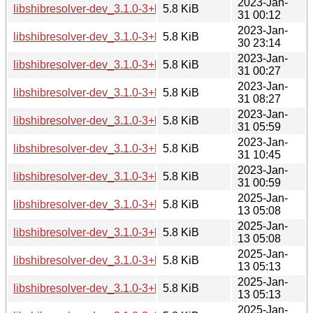
2023-Jan-
libshibresolver-dev_3.1.0-3+b2_armel.deb
5.8 KiB
31 00:12
2023-Jan-
libshibresolver-dev_3.1.0-3+b2_armhf.deb
5.8 KiB
30 23:14
2023-Jan-
libshibresolver-dev_3.1.0-3+b2_i386.deb
5.8 KiB
31 00:27
2023-Jan-
libshibresolver-dev_3.1.0-3+b2_mips64el.deb
5.8 KiB
31 08:27
2023-Jan-
libshibresolver-dev_3.1.0-3+b2_mipsel.deb
5.8 KiB
31 05:59
2023-Jan-
libshibresolver-dev_3.1.0-3+b2_ppc64el.deb
5.8 KiB
31 10:45
2023-Jan-
libshibresolver-dev_3.1.0-3+b2_s390x.deb
5.8 KiB
31 00:59
2025-Jan-
libshibresolver-dev_3.1.0-3+b6_amd64.deb
5.8 KiB
13 05:08
2025-Jan-
libshibresolver-dev_3.1.0-3+b6_arm64.deb
5.8 KiB
13 05:08
2025-Jan-
libshibresolver-dev_3.1.0-3+b6_armel.deb
5.8 KiB
13 05:13
2025-Jan-
libshibresolver-dev_3.1.0-3+b6_armhf.deb
5.8 KiB
13 05:13
2025-Jan-