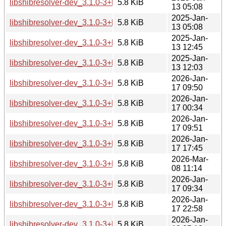
libshibresolver-dev_3.1.0-3+b6_i386.deb
5.8 KiB
13 05:08
2025-Jan-
libshibresolver-dev_3.1.0-3+b6_ppc64el.deb
5.8 KiB
13 05:08
2025-Jan-
libshibresolver-dev_3.1.0-3+b6_riscv64.deb
5.8 KiB
13 12:45
2025-Jan-
libshibresolver-dev_3.1.0-3+b6_s390x.deb
5.8 KiB
13 12:03
2026-Jan-
libshibresolver-dev_3.1.0-3+b7_amd64.deb
5.8 KiB
17 09:50
2026-Jan-
libshibresolver-dev_3.1.0-3+b7_arm64.deb
5.8 KiB
17 00:34
2026-Jan-
libshibresolver-dev_3.1.0-3+b7_armhf.deb
5.8 KiB
17 09:51
2026-Jan-
libshibresolver-dev_3.1.0-3+b7_i386.deb
5.8 KiB
17 17:45
2026-Mar-
libshibresolver-dev_3.1.0-3+b7_loong64.deb
5.8 KiB
08 11:14
2026-Jan-
libshibresolver-dev_3.1.0-3+b7_ppc64el.deb
5.8 KiB
17 09:34
2026-Jan-
libshibresolver-dev_3.1.0-3+b7_riscv64.deb
5.8 KiB
17 22:58
2026-Jan-
libshibresolver-dev_3.1.0-3+b7_s390x.deb
5.8 KiB