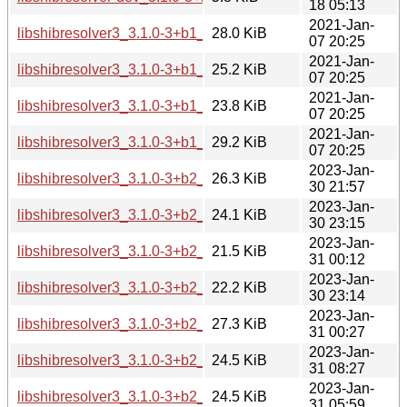
18 05:13
2021-Jan-
libshibresolver3_3.1.0-3+b1_amd64.deb
28.0 KiB
07 20:25
2021-Jan-
libshibresolver3_3.1.0-3+b1_arm64.deb
25.2 KiB
07 20:25
2021-Jan-
libshibresolver3_3.1.0-3+b1_armhf.deb
23.8 KiB
07 20:25
2021-Jan-
libshibresolver3_3.1.0-3+b1_i386.deb
29.2 KiB
07 20:25
2023-Jan-
libshibresolver3_3.1.0-3+b2_amd64.deb
26.3 KiB
30 21:57
2023-Jan-
libshibresolver3_3.1.0-3+b2_arm64.deb
24.1 KiB
30 23:15
2023-Jan-
libshibresolver3_3.1.0-3+b2_armel.deb
21.5 KiB
31 00:12
2023-Jan-
libshibresolver3_3.1.0-3+b2_armhf.deb
22.2 KiB
30 23:14
2023-Jan-
libshibresolver3_3.1.0-3+b2_i386.deb
27.3 KiB
31 00:27
2023-Jan-
libshibresolver3_3.1.0-3+b2_mips64el.deb
24.5 KiB
31 08:27
2023-Jan-
libshibresolver3_3.1.0-3+b2_mipsel.deb
24.5 KiB
31 05:59