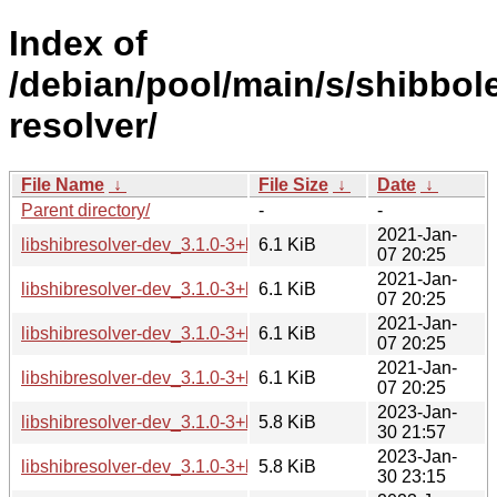
Index of
/debian/pool/main/s/shibbol
resolver/
File Name
↓
File Size
↓
Date
↓
Parent directory/
-
-
2021-Jan-
libshibresolver-dev_3.1.0-3+b1_amd64.deb
6.1 KiB
07 20:25
2021-Jan-
libshibresolver-dev_3.1.0-3+b1_arm64.deb
6.1 KiB
07 20:25
2021-Jan-
libshibresolver-dev_3.1.0-3+b1_armhf.deb
6.1 KiB
07 20:25
2021-Jan-
libshibresolver-dev_3.1.0-3+b1_i386.deb
6.1 KiB
07 20:25
2023-Jan-
libshibresolver-dev_3.1.0-3+b2_amd64.deb
5.8 KiB
30 21:57
2023-Jan-
libshibresolver-dev_3.1.0-3+b2_arm64.deb
5.8 KiB
30 23:15