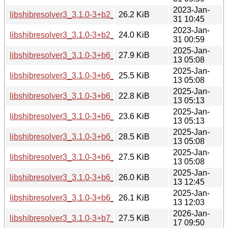
2023-Jan-
libshibresolver3_3.1.0-3+b2_ppc64el.deb
26.2 KiB
31 10:45
2023-Jan-
libshibresolver3_3.1.0-3+b2_s390x.deb
24.0 KiB
31 00:59
2025-Jan-
libshibresolver3_3.1.0-3+b6_amd64.deb
27.9 KiB
13 05:08
2025-Jan-
libshibresolver3_3.1.0-3+b6_arm64.deb
25.5 KiB
13 05:08
2025-Jan-
libshibresolver3_3.1.0-3+b6_armel.deb
22.8 KiB
13 05:13
2025-Jan-
libshibresolver3_3.1.0-3+b6_armhf.deb
23.6 KiB
13 05:13
2025-Jan-
libshibresolver3_3.1.0-3+b6_i386.deb
28.5 KiB
13 05:08
2025-Jan-
libshibresolver3_3.1.0-3+b6_ppc64el.deb
27.5 KiB
13 05:08
2025-Jan-
libshibresolver3_3.1.0-3+b6_riscv64.deb
26.0 KiB
13 12:45
2025-Jan-
libshibresolver3_3.1.0-3+b6_s390x.deb
26.1 KiB
13 12:03
2026-Jan-
libshibresolver3_3.1.0-3+b7_amd64.deb
27.5 KiB
17 09:50