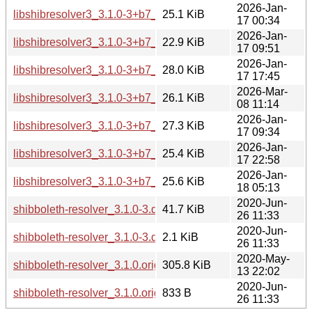
2026-Jan-
libshibresolver3_3.1.0-3+b7_arm64.deb
25.1 KiB
17 00:34
2026-Jan-
libshibresolver3_3.1.0-3+b7_armhf.deb
22.9 KiB
17 09:51
2026-Jan-
libshibresolver3_3.1.0-3+b7_i386.deb
28.0 KiB
17 17:45
2026-Mar-
libshibresolver3_3.1.0-3+b7_loong64.deb
26.1 KiB
08 11:14
2026-Jan-
libshibresolver3_3.1.0-3+b7_ppc64el.deb
27.3 KiB
17 09:34
2026-Jan-
libshibresolver3_3.1.0-3+b7_riscv64.deb
25.4 KiB
17 22:58
2026-Jan-
libshibresolver3_3.1.0-3+b7_s390x.deb
25.6 KiB
18 05:13
2020-Jun-
shibboleth-resolver_3.1.0-3.debian.tar.xz
41.7 KiB
26 11:33
2020-Jun-
shibboleth-resolver_3.1.0-3.dsc
2.1 KiB
26 11:33
2020-May-
shibboleth-resolver_3.1.0.orig.tar.bz2
305.8 KiB
13 22:02
2020-Jun-
shibboleth-resolver_3.1.0.orig.tar.bz2.asc
833 B
26 11:33