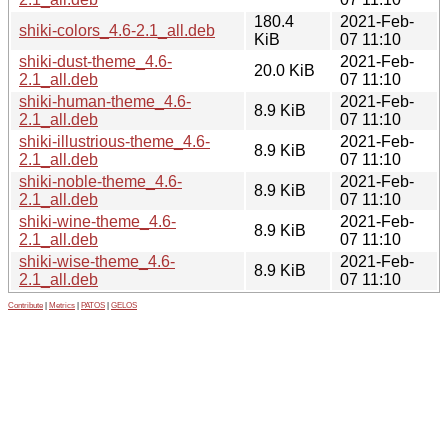
180.4
2021-Feb-
shiki-colors_4.6-2.1_all.deb
KiB
07 11:10
shiki-dust-theme_4.6-
2021-Feb-
20.0 KiB
2.1_all.deb
07 11:10
shiki-human-theme_4.6-
2021-Feb-
8.9 KiB
2.1_all.deb
07 11:10
shiki-illustrious-theme_4.6-
2021-Feb-
8.9 KiB
2.1_all.deb
07 11:10
shiki-noble-theme_4.6-
2021-Feb-
8.9 KiB
2.1_all.deb
07 11:10
shiki-wine-theme_4.6-
2021-Feb-
8.9 KiB
2.1_all.deb
07 11:10
shiki-wise-theme_4.6-
2021-Feb-
8.9 KiB
2.1_all.deb
07 11:10
Contribute
|
Metrics
|
PATOS
|
GELOS