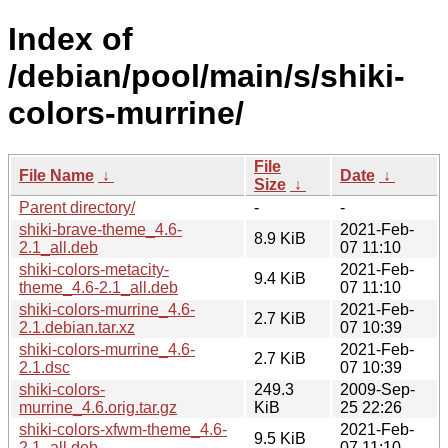
Index of
/debian/pool/main/s/shiki-
colors-murrine/
File
File Name
↓
Date
↓
Size
↓
Parent directory/
-
-
shiki-brave-theme_4.6-
2021-Feb-
8.9 KiB
2.1_all.deb
07 11:10
shiki-colors-metacity-
2021-Feb-
9.4 KiB
theme_4.6-2.1_all.deb
07 11:10
shiki-colors-murrine_4.6-
2021-Feb-
2.7 KiB
2.1.debian.tar.xz
07 10:39
shiki-colors-murrine_4.6-
2021-Feb-
2.7 KiB
2.1.dsc
07 10:39
shiki-colors-
249.3
2009-Sep-
murrine_4.6.orig.tar.gz
KiB
25 22:26
shiki-colors-xfwm-theme_4.6-
2021-Feb-
9.5 KiB
2.1_all.deb
07 11:10