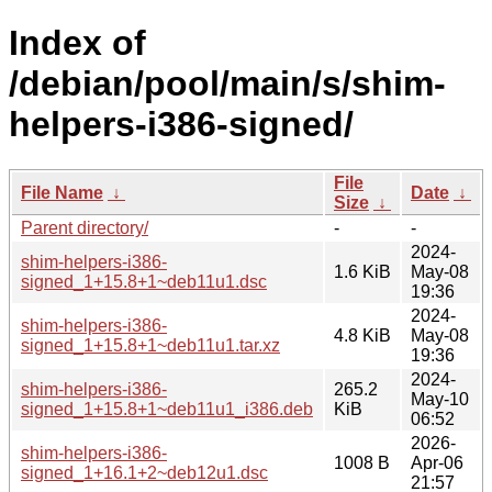
Index of
/debian/pool/main/s/shim-
helpers-i386-signed/
File
File Name
↓
Date
↓
Size
↓
Parent directory/
-
-
2024-
shim-helpers-i386-
1.6 KiB
May-08
signed_1+15.8+1~deb11u1.dsc
19:36
2024-
shim-helpers-i386-
4.8 KiB
May-08
signed_1+15.8+1~deb11u1.tar.xz
19:36
2024-
shim-helpers-i386-
265.2
May-10
signed_1+15.8+1~deb11u1_i386.deb
KiB
06:52
2026-
shim-helpers-i386-
1008 B
Apr-06
signed_1+16.1+2~deb12u1.dsc
21:57