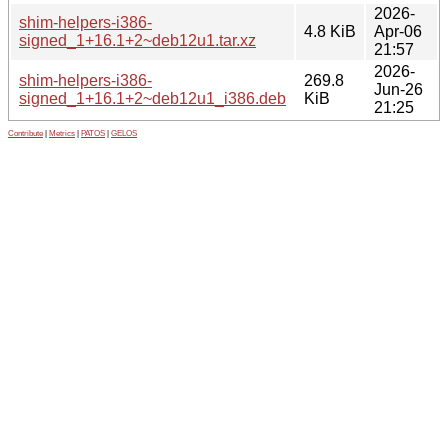
2026-
shim-helpers-i386-
4.8 KiB
Apr-06
signed_1+16.1+2~deb12u1.tar.xz
21:57
2026-
shim-helpers-i386-
269.8
Jun-26
signed_1+16.1+2~deb12u1_i386.deb
KiB
21:25
Contribute
|
Metrics
|
PATOS
|
GELOS