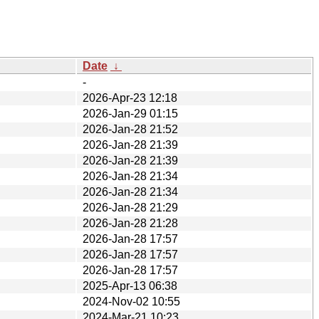
Date
↓
-
2026-Apr-23 12:18
2026-Jan-29 01:15
2026-Jan-28 21:52
2026-Jan-28 21:39
2026-Jan-28 21:39
2026-Jan-28 21:34
2026-Jan-28 21:34
2026-Jan-28 21:29
2026-Jan-28 21:28
2026-Jan-28 17:57
2026-Jan-28 17:57
2026-Jan-28 17:57
2025-Apr-13 06:38
2024-Nov-02 10:55
2024-Mar-21 10:23