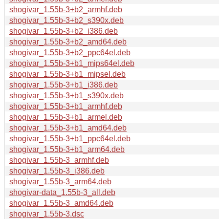
shogivar_1.55b-3+b2_armhf.deb
shogivar_1.55b-3+b2_s390x.deb
shogivar_1.55b-3+b2_i386.deb
shogivar_1.55b-3+b2_amd64.deb
shogivar_1.55b-3+b2_ppc64el.deb
shogivar_1.55b-3+b1_mips64el.deb
shogivar_1.55b-3+b1_mipsel.deb
shogivar_1.55b-3+b1_i386.deb
shogivar_1.55b-3+b1_s390x.deb
shogivar_1.55b-3+b1_armhf.deb
shogivar_1.55b-3+b1_armel.deb
shogivar_1.55b-3+b1_amd64.deb
shogivar_1.55b-3+b1_ppc64el.deb
shogivar_1.55b-3+b1_arm64.deb
shogivar_1.55b-3_armhf.deb
shogivar_1.55b-3_i386.deb
shogivar_1.55b-3_arm64.deb
shogivar-data_1.55b-3_all.deb
shogivar_1.55b-3_amd64.deb
shogivar_1.55b-3.dsc