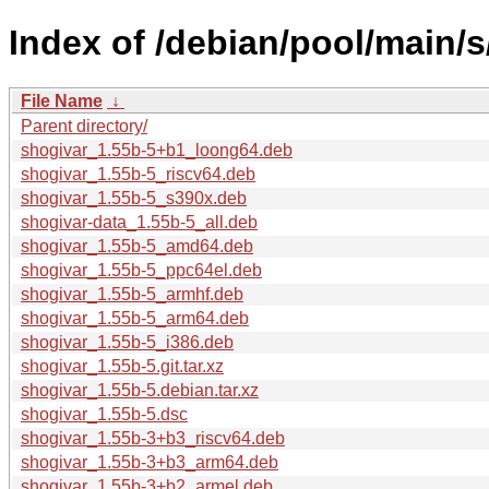
Index of /debian/pool/main/s
File Name
↓
Parent directory/
shogivar_1.55b-5+b1_loong64.deb
shogivar_1.55b-5_riscv64.deb
shogivar_1.55b-5_s390x.deb
shogivar-data_1.55b-5_all.deb
shogivar_1.55b-5_amd64.deb
shogivar_1.55b-5_ppc64el.deb
shogivar_1.55b-5_armhf.deb
shogivar_1.55b-5_arm64.deb
shogivar_1.55b-5_i386.deb
shogivar_1.55b-5.git.tar.xz
shogivar_1.55b-5.debian.tar.xz
shogivar_1.55b-5.dsc
shogivar_1.55b-3+b3_riscv64.deb
shogivar_1.55b-3+b3_arm64.deb
shogivar_1.55b-3+b2_armel.deb