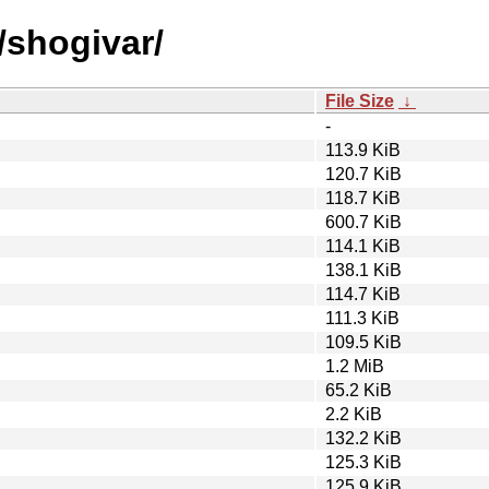
/shogivar/
File Size
↓
-
113.9 KiB
120.7 KiB
118.7 KiB
600.7 KiB
114.1 KiB
138.1 KiB
114.7 KiB
111.3 KiB
109.5 KiB
1.2 MiB
65.2 KiB
2.2 KiB
132.2 KiB
125.3 KiB
125.9 KiB