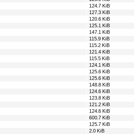
124.7 KiB
127.3 KiB
120.6 KiB
125.1 KiB
147.1 KiB
115.9 KiB
115.2 KiB
121.4 KiB
115.5 KiB
124.1 KiB
125.6 KiB
125.6 KiB
148.8 KiB
124.6 KiB
123.8 KiB
121.2 KiB
124.6 KiB
600.7 KiB
125.7 KiB
2.0 KiB