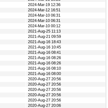
2024-Mar-19 12:36
2024-Mar-12 16:51
2024-Mar-10 06:31
2024-Mar-10 06:31
2024-Mar-10 00:12
2021-Aug-25 11:13
2021-Aug-21 09:59
2021-Aug-16 18:43
2021-Aug-16 10:45
2021-Aug-16 08:41
2021-Aug-16 08:26
2021-Aug-16 08:26
2021-Aug-16 08:10
2021-Aug-16 08:00
2020-Aug-27 20:56
2020-Aug-27 20:56
2020-Aug-27 20:56
2020-Aug-27 20:56
2020-Aug-27 20:56
2020-Aug-27 20:06