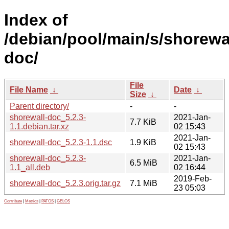
Index of
/debian/pool/main/s/shorewa
doc/
File
File Name
↓
Date
↓
Size
↓
Parent directory/
-
-
shorewall-doc_5.2.3-
2021-Jan-
7.7 KiB
1.1.debian.tar.xz
02 15:43
2021-Jan-
shorewall-doc_5.2.3-1.1.dsc
1.9 KiB
02 15:43
shorewall-doc_5.2.3-
2021-Jan-
6.5 MiB
1.1_all.deb
02 16:44
2019-Feb-
shorewall-doc_5.2.3.orig.tar.gz
7.1 MiB
23 05:03
Contribute
|
Metrics
|
PATOS
|
GELOS