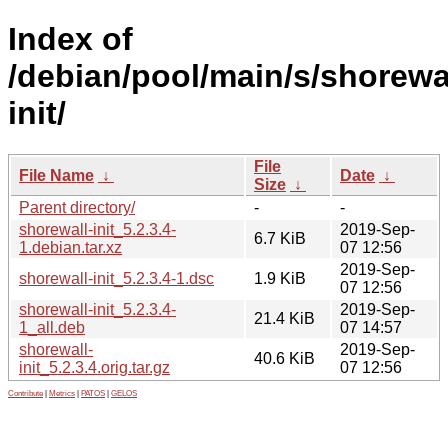
Index of
/debian/pool/main/s/shorewa
init/
File
File Name
↓
Date
↓
Size
↓
Parent directory/
-
-
shorewall-init_5.2.3.4-
2019-Sep-
6.7 KiB
1.debian.tar.xz
07 12:56
2019-Sep-
shorewall-init_5.2.3.4-1.dsc
1.9 KiB
07 12:56
shorewall-init_5.2.3.4-
2019-Sep-
21.4 KiB
1_all.deb
07 14:57
shorewall-
2019-Sep-
40.6 KiB
init_5.2.3.4.orig.tar.gz
07 12:56
Contribute
|
Metrics
|
PATOS
|
GELOS