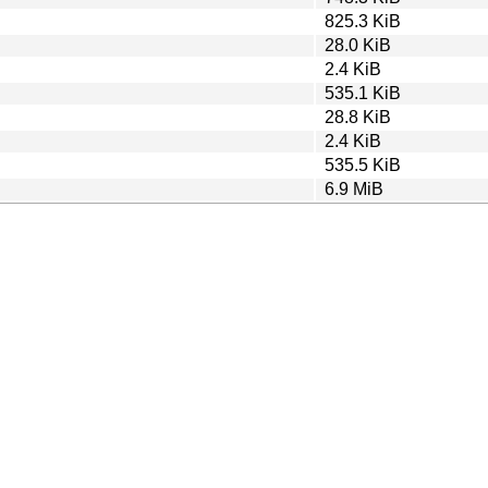
825.3 KiB
28.0 KiB
2.4 KiB
535.1 KiB
28.8 KiB
2.4 KiB
535.5 KiB
6.9 MiB