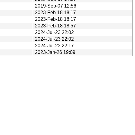
2019-Sep-07 12:56
2023-Feb-18 18:17
2023-Feb-18 18:17
2023-Feb-18 18:57
2024-Jul-23 22:02
2024-Jul-23 22:02
2024-Jul-23 22:17
2023-Jan-26 19:09