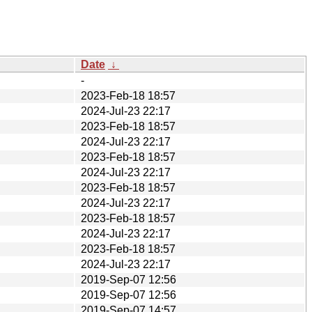
Date
↓
-
2023-Feb-18 18:57
2024-Jul-23 22:17
2023-Feb-18 18:57
2024-Jul-23 22:17
2023-Feb-18 18:57
2024-Jul-23 22:17
2023-Feb-18 18:57
2024-Jul-23 22:17
2023-Feb-18 18:57
2024-Jul-23 22:17
2023-Feb-18 18:57
2024-Jul-23 22:17
2019-Sep-07 12:56
2019-Sep-07 12:56
2019-Sep-07 14:57