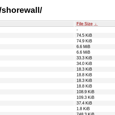
/shorewall/
File Size
↓
-
74.5 KiB
74.9 KiB
6.6 MiB
6.6 MiB
33.3 KiB
34.0 KiB
18.3 KiB
18.8 KiB
18.3 KiB
18.8 KiB
108.9 KiB
109.3 KiB
37.4 KiB
1.8 KiB
748.3 KiB