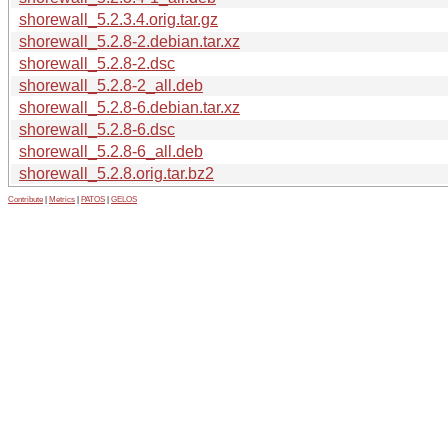
shorewall_5.2.3.4.orig.tar.gz
shorewall_5.2.8-2.debian.tar.xz
shorewall_5.2.8-2.dsc
shorewall_5.2.8-2_all.deb
shorewall_5.2.8-6.debian.tar.xz
shorewall_5.2.8-6.dsc
shorewall_5.2.8-6_all.deb
shorewall_5.2.8.orig.tar.bz2
Contribute
|
Metrics
|
PATOS
|
GELOS