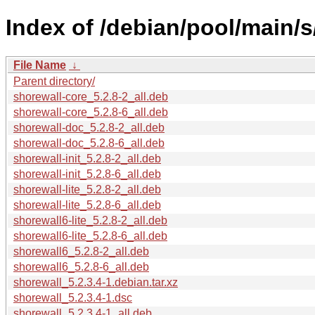
Index of /debian/pool/main/s
File Name
↓
Parent directory/
shorewall-core_5.2.8-2_all.deb
shorewall-core_5.2.8-6_all.deb
shorewall-doc_5.2.8-2_all.deb
shorewall-doc_5.2.8-6_all.deb
shorewall-init_5.2.8-2_all.deb
shorewall-init_5.2.8-6_all.deb
shorewall-lite_5.2.8-2_all.deb
shorewall-lite_5.2.8-6_all.deb
shorewall6-lite_5.2.8-2_all.deb
shorewall6-lite_5.2.8-6_all.deb
shorewall6_5.2.8-2_all.deb
shorewall6_5.2.8-6_all.deb
shorewall_5.2.3.4-1.debian.tar.xz
shorewall_5.2.3.4-1.dsc
shorewall_5.2.3.4-1_all.deb